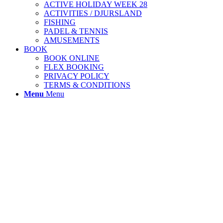
ACTIVE HOLIDAY WEEK 28
ACTIVITIES / DJURSLAND
FISHING
PADEL & TENNIS
AMUSEMENTS
BOOK
BOOK ONLINE
FLEX BOOKING
PRIVACY POLICY
TERMS & CONDITIONS
Menu
Menu