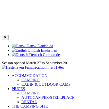
✖
Dansk
Danish
da
English
English
en
Deutsch
German
de
Season opened March 27 to September 20
ACCOMMODATION
CAMPING
CABIN & OUTDOOR CAMP
PRICES
CAMPING
AUTOCAMPER/STELLPLACE
RENTAL
THE CAMPING SITE