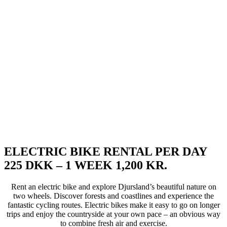
ELECTRIC BIKE RENTAL PER DAY
225 DKK – 1 WEEK 1,200 KR.
Rent an electric bike and explore Djursland’s beautiful nature on
two wheels. Discover forests and coastlines and experience the
fantastic cycling routes. Electric bikes make it easy to go on longer
trips and enjoy the countryside at your own pace – an obvious way
to combine fresh air and exercise.