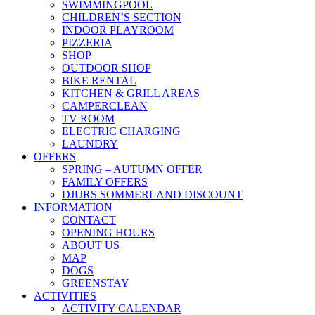
SWIMMINGPOOL
CHILDREN’S SECTION
INDOOR PLAYROOM
PIZZERIA
SHOP
OUTDOOR SHOP
BIKE RENTAL
KITCHEN & GRILL AREAS
CAMPERCLEAN
TV ROOM
ELECTRIC CHARGING
LAUNDRY
OFFERS
SPRING – AUTUMN OFFER
FAMILY OFFERS
DJURS SOMMERLAND DISCOUNT
INFORMATION
CONTACT
OPENING HOURS
ABOUT US
MAP
DOGS
GREENSTAY
ACTIVITIES
ACTIVITY CALENDAR