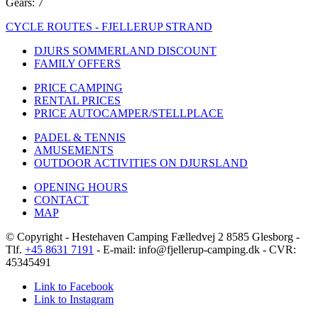
Gears: 7
CYCLE ROUTES - FJELLERUP STRAND
DJURS SOMMERLAND DISCOUNT
FAMILY OFFERS
PRICE CAMPING
RENTAL PRICES
PRICE AUTOCAMPER/STELLPLACE
PADEL & TENNIS
AMUSEMENTS
OUTDOOR ACTIVITIES ON DJURSLAND
OPENING HOURS
CONTACT
MAP
© Copyright - Hestehaven Camping Fælledvej 2 8585 Glesborg -
Tlf.
+45 8631 7191
- E-mail: info@fjellerup-camping.dk - CVR:
45345491
Link to Facebook
Link to Instagram