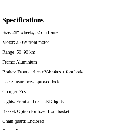
Specifications
Size: 28″ wheels, 52 cm frame
Motor: 250W front motor
Range: 50–90 km
Frame: Aluminium
Brakes: Front and rear V-brakes + foot brake
Lock: Insurance-approved lock
Charger: Yes
Lights: Front and rear LED lights
Basket: Option for fixed front basket
Chain guard: Enclosed