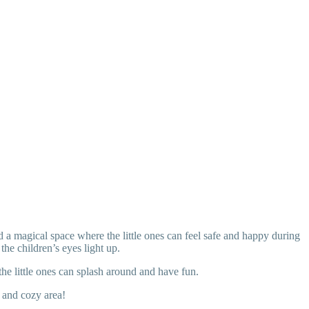
d a magical space where the little ones can feel safe and happy during
the children’s eyes light up.
the little ones can splash around and have fun.
 and cozy area!