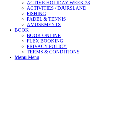
ACTIVE HOLIDAY WEEK 28
ACTIVITIES / DJURSLAND
FISHING
PADEL & TENNIS
AMUSEMENTS
BOOK
BOOK ONLINE
FLEX BOOKING
PRIVACY POLICY
TERMS & CONDITIONS
Menu
Menu