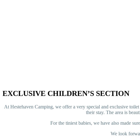
EXCLUSIVE CHILDREN’S SECTION
At Hestehaven Camping, we offer a very special and exclusive toilet a
their stay. The area is beau
For the tiniest babies, we have also made sure
We look forwar