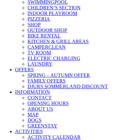
SWIMMINGPOOL
CHILDREN’S SECTION
INDOOR PLAYROOM
PIZZERIA
SHOP
OUTDOOR SHOP
BIKE RENTAL
KITCHEN & GRILL AREAS
CAMPERCLEAN
TV ROOM
ELECTRIC CHARGING
LAUNDRY
OFFERS
SPRING – AUTUMN OFFER
FAMILY OFFERS
DJURS SOMMERLAND DISCOUNT
INFORMATION
CONTACT
OPENING HOURS
ABOUT US
MAP
DOGS
GREENSTAY
ACTIVITIES
ACTIVITY CALENDAR