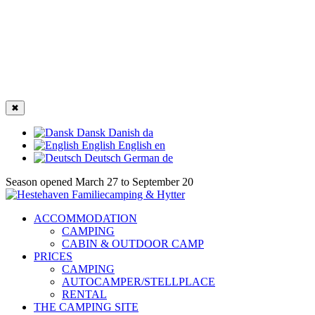
✖
Dansk
Danish
da
English
English
en
Deutsch
German
de
Season opened March 27 to September 20
ACCOMMODATION
CAMPING
CABIN & OUTDOOR CAMP
PRICES
CAMPING
AUTOCAMPER/STELLPLACE
RENTAL
THE CAMPING SITE