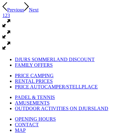
Previous
Next
1
2
3
DJURS SOMMERLAND DISCOUNT
FAMILY OFFERS
PRICE CAMPING
RENTAL PRICES
PRICE AUTOCAMPER/STELLPLACE
PADEL & TENNIS
AMUSEMENTS
OUTDOOR ACTIVITIES ON DJURSLAND
OPENING HOURS
CONTACT
MAP