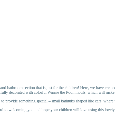
nd bathroom section that is just for the children! Here, we have create
tifully decorated with colorful Winnie the Pooh motifs, which will make 
 to provide something special – small bathtubs shaped like cars, where 
d to welcoming you and hope your children will love using this lovely