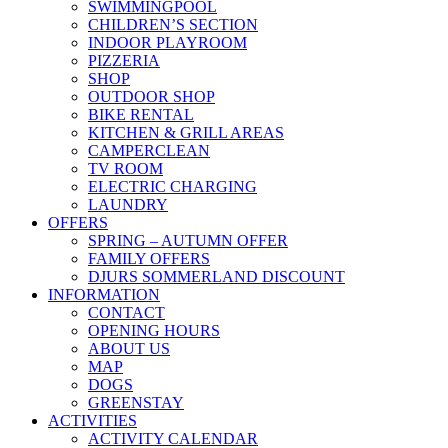
SWIMMINGPOOL
CHILDREN’S SECTION
INDOOR PLAYROOM
PIZZERIA
SHOP
OUTDOOR SHOP
BIKE RENTAL
KITCHEN & GRILL AREAS
CAMPERCLEAN
TV ROOM
ELECTRIC CHARGING
LAUNDRY
OFFERS
SPRING – AUTUMN OFFER
FAMILY OFFERS
DJURS SOMMERLAND DISCOUNT
INFORMATION
CONTACT
OPENING HOURS
ABOUT US
MAP
DOGS
GREENSTAY
ACTIVITIES
ACTIVITY CALENDAR