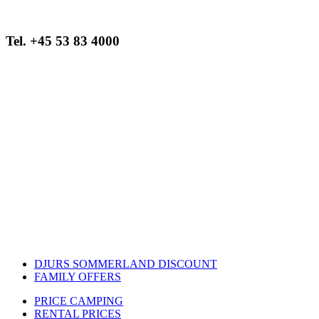
Tel. +45 53 83 4000
Opening hours:
August
12.00 to 21.00
September
16.00 – 20.00
Closed on 6 September
DJURS SOMMERLAND DISCOUNT
FAMILY OFFERS
PRICE CAMPING
RENTAL PRICES