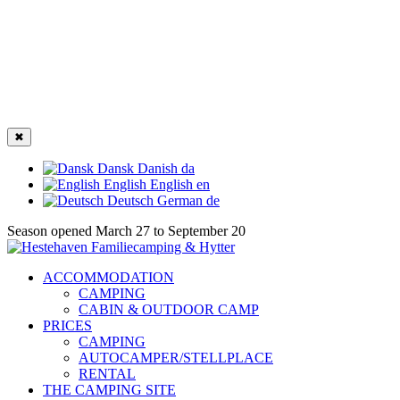
✖
Dansk
Danish
da
English
English
en
Deutsch
German
de
Season opened March 27 to September 20
ACCOMMODATION
CAMPING
CABIN & OUTDOOR CAMP
PRICES
CAMPING
AUTOCAMPER/STELLPLACE
RENTAL
THE CAMPING SITE