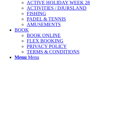
ACTIVE HOLIDAY WEEK 28
ACTIVITIES / DJURSLAND
FISHING
PADEL & TENNIS
AMUSEMENTS
BOOK
BOOK ONLINE
FLEX BOOKING
PRIVACY POLICY
TERMS & CONDITIONS
Menu
Menu