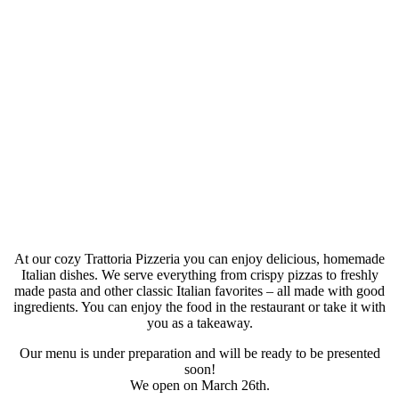
At our cozy Trattoria Pizzeria you can enjoy delicious, homemade
Italian dishes. We serve everything from crispy pizzas to freshly
made pasta and other classic Italian favorites – all made with good
ingredients. You can enjoy the food in the restaurant or take it with
you as a takeaway.
Our menu is under preparation and will be ready to be presented
soon!
We open on March 26th.