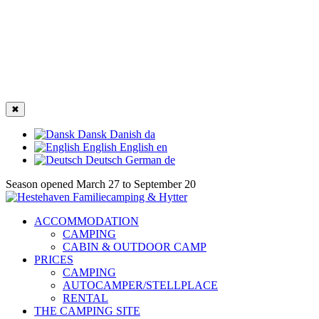
✖
Dansk
Danish
da
English
English
en
Deutsch
German
de
Season opened March 27 to September 20
ACCOMMODATION
CAMPING
CABIN & OUTDOOR CAMP
PRICES
CAMPING
AUTOCAMPER/STELLPLACE
RENTAL
THE CAMPING SITE