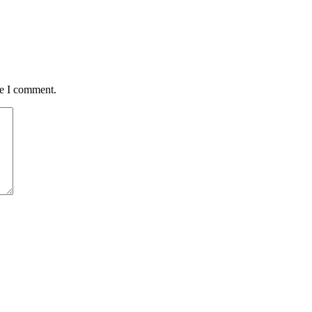
me I comment.