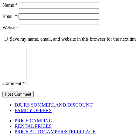
Name
*
Email
*
Website
Save my name, email, and website in this browser for the next ti
Comment
*
DJURS SOMMERLAND DISCOUNT
FAMILY OFFERS
PRICE CAMPING
RENTAL PRICES
PRICE AUTOCAMPER/STELLPLACE