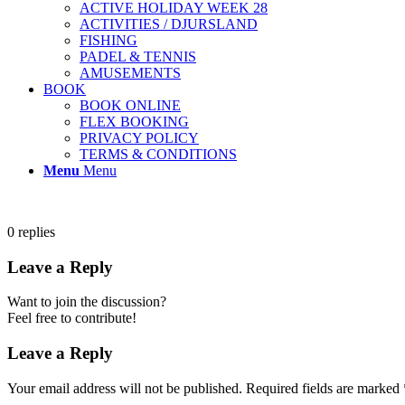
ACTIVE HOLIDAY WEEK 28
ACTIVITIES / DJURSLAND
FISHING
PADEL & TENNIS
AMUSEMENTS
BOOK
BOOK ONLINE
FLEX BOOKING
PRIVACY POLICY
TERMS & CONDITIONS
Menu
Menu
0
replies
Leave a Reply
Want to join the discussion?
Feel free to contribute!
Leave a Reply
Your email address will not be published.
Required fields are marked