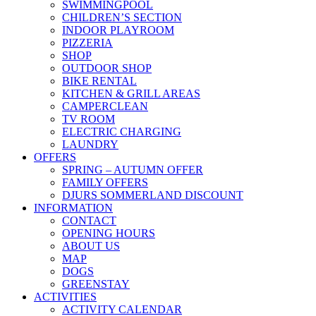
SWIMMINGPOOL
CHILDREN’S SECTION
INDOOR PLAYROOM
PIZZERIA
SHOP
OUTDOOR SHOP
BIKE RENTAL
KITCHEN & GRILL AREAS
CAMPERCLEAN
TV ROOM
ELECTRIC CHARGING
LAUNDRY
OFFERS
SPRING – AUTUMN OFFER
FAMILY OFFERS
DJURS SOMMERLAND DISCOUNT
INFORMATION
CONTACT
OPENING HOURS
ABOUT US
MAP
DOGS
GREENSTAY
ACTIVITIES
ACTIVITY CALENDAR