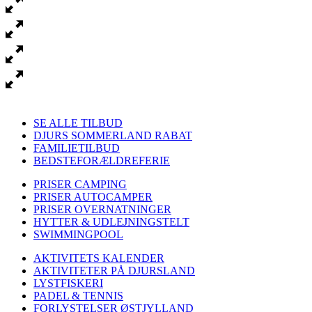
SE ALLE TILBUD
DJURS SOMMERLAND RABAT
FAMILIETILBUD
BEDSTEFORÆLDREFERIE
PRISER CAMPING
PRISER AUTOCAMPER
PRISER OVERNATNINGER
HYTTER & UDLEJNINGSTELT
SWIMMINGPOOL
AKTIVITETS KALENDER
AKTIVITETER PÅ DJURSLAND
LYSTFISKERI
PADEL & TENNIS
FORLYSTELSER ØSTJYLLAND