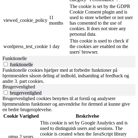
The cookie is set by the GDPR
Cookie Consent plugin and is
11
used to store whether or not user
viewed_cookie_policy
months
has consented to the use of
cookies. It does not store any
personal data.
This cookie is used to check if
wordpress_test_cookie
1 day
the cookies are enabled on the
users' browser.
Funktionelle
funktionelle
Funktionelle cookies hjælper med at forbedre funktioner på
hjemmesiden såsom deling af indhold, indsamling af feedback og
andre 3. part cookies.
Brugervenlighed
brugervenlighed
Brugervenlighed cookies benyttes til at forstå og analysere
hjemmesidens funktioner og anvendelse for dermed at kunne give
en bedre brugeroplevelse.
Cookie
Varighed
Beskrivelse
This cookie is set by Google Analytics and is
used to distinguish users and sessions. The
cookie is created when the JavaScript library
__utma
2 years