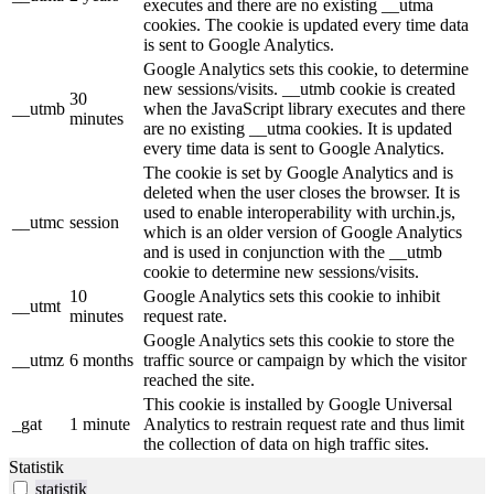
executes and there are no existing __utma
cookies. The cookie is updated every time data
is sent to Google Analytics.
Google Analytics sets this cookie, to determine
new sessions/visits. __utmb cookie is created
30
__utmb
when the JavaScript library executes and there
minutes
are no existing __utma cookies. It is updated
every time data is sent to Google Analytics.
The cookie is set by Google Analytics and is
deleted when the user closes the browser. It is
used to enable interoperability with urchin.js,
__utmc
session
which is an older version of Google Analytics
and is used in conjunction with the __utmb
cookie to determine new sessions/visits.
10
Google Analytics sets this cookie to inhibit
__utmt
minutes
request rate.
Google Analytics sets this cookie to store the
__utmz
6 months
traffic source or campaign by which the visitor
reached the site.
This cookie is installed by Google Universal
_gat
1 minute
Analytics to restrain request rate and thus limit
the collection of data on high traffic sites.
Statistik
statistik