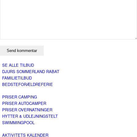
SE ALLE TILBUD
DJURS SOMMERLAND RABAT
FAMILIETILBUD
BEDSTEFORÆLDREFERIE
PRISER CAMPING
PRISER AUTOCAMPER
PRISER OVERNATNINGER
HYTTER & UDLEJNINGSTELT
SWIMMINGPOOL
AKTIVITETS KALENDER