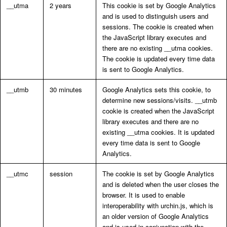
__utma
2 years
This cookie is set by Google Analytics
and is used to distinguish users and
sessions. The cookie is created when
the JavaScript library executes and
there are no existing __utma cookies.
The cookie is updated every time data
is sent to Google Analytics.
__utmb
30 minutes
Google Analytics sets this cookie, to
determine new sessions/visits. __utmb
cookie is created when the JavaScript
library executes and there are no
existing __utma cookies. It is updated
every time data is sent to Google
Analytics.
__utmc
session
The cookie is set by Google Analytics
and is deleted when the user closes the
browser. It is used to enable
interoperability with urchin.js, which is
an older version of Google Analytics
and is used in conjunction with the