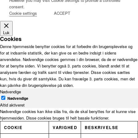
However you may visit Cookie Settings to provide a controlled
consent.
Cookie settings
ACCEPT
Luk
Cookies
Denne hjemmeside benytter cookies for at forbedre din brugeroplevelse og
for at indsamle statistik, der kan give os en bedre indsigt i sidens
anvendelse. Nødvendige cookies gemmes i din browser, da de er nødvendige
for at benytte siden. Vi benytter også 3. parts cookies, blandt andet til at
analysere færden og trafik samt til video tjenester. Disse cookies sættes
kun, hvis du giver dit samtykke. Du kan fravælge 3. parts cookies, men det
kan påvirke din brugeroplevelse på siden.
Nødvendige
Nødvendige
Altid aktiveret
Nødvendige cookies kan ikke slås fra, da de skal benyttes for at kunne vise
hjemmesiden. Disse cookies bruges til helt basale funktioner.
COOKIE
VARIGHED
BESKRIVELSE