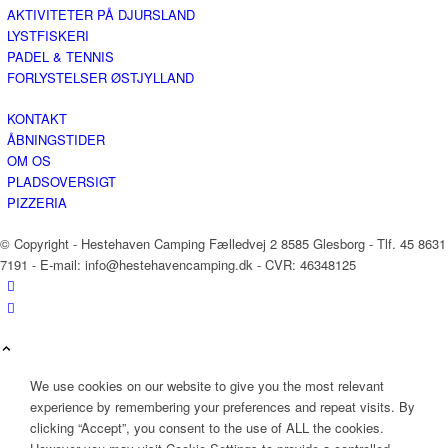
AKTIVITETER PÅ DJURSLAND
LYSTFISKERI
PADEL & TENNIS
FORLYSTELSER ØSTJYLLAND
KONTAKT
ÅBNINGSTIDER
OM OS
PLADSOVERSIGT
PIZZERIA
© Copyright - Hestehaven Camping Fælledvej 2 8585 Glesborg - Tlf. 45 8631
7191 - E-mail: info@hestehavencamping.dk - CVR: 46348125
We use cookies on our website to give you the most relevant
experience by remembering your preferences and repeat visits. By
clicking “Accept”, you consent to the use of ALL the cookies.