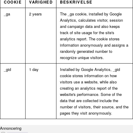
COOKIE
VARIGHED
BESKRIVELSE
_ga
2 years
The _ga cookie, installed by Google
Analytics, calculates visitor, session
and campaign data and also keeps
track of site usage for the site's
analytics report. The cookie stores
information anonymously and assigns a
randomly generated number to
recognize unique visitors.
_gid
1 day
Installed by Google Analytics, _gid
cookie stores information on how
visitors use a website, while also
creating an analytics report of the
website's performance. Some of the
data that are collected include the
number of visitors, their source, and the
pages they visit anonymously.
Annoncering