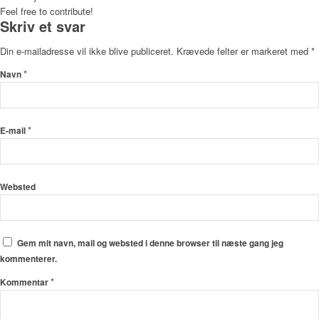
Feel free to contribute!
Skriv et svar
Din e-mailadresse vil ikke blive publiceret.
Krævede felter er markeret med
*
*
Navn
*
E-mail
Websted
Gem mit navn, mail og websted i denne browser til næste gang jeg
kommenterer.
*
Kommentar