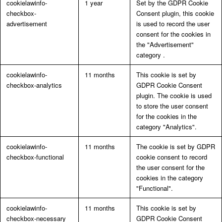
cookielawinfo-
1 year
Set by the GDPR Cookie
checkbox-
Consent plugin, this cookie
advertisement
is used to record the user
consent for the cookies in
the "Advertisement"
category .
cookielawinfo-
11 months
This cookie is set by
checkbox-analytics
GDPR Cookie Consent
plugin. The cookie is used
to store the user consent
for the cookies in the
category "Analytics".
cookielawinfo-
11 months
The cookie is set by GDPR
checkbox-functional
cookie consent to record
the user consent for the
cookies in the category
"Functional".
cookielawinfo-
11 months
This cookie is set by
checkbox-necessary
GDPR Cookie Consent