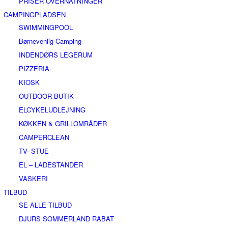
PRISER OVERNATNINGER
CAMPINGPLADSEN
SWIMMINGPOOL
Børnevenlig Camping
INDENDØRS LEGERUM
PIZZERIA
KIOSK
OUTDOOR BUTIK
ELCYKELUDLEJNING
KØKKEN & GRILLOMRÅDER
CAMPERCLEAN
TV- STUE
EL – LADESTANDER
VASKERI
TILBUD
SE ALLE TILBUD
DJURS SOMMERLAND RABAT