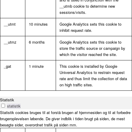
__utmb cookie to determine new
sessions/visits.
__utmt
10 minutes
Google Analytics sets this cookie to
inhibit request rate.
__utmz
6 months
Google Analytics sets this cookie to
store the traffic source or campaign by
which the visitor reached the site.
_gat
1 minute
This cookie is installed by Google
Universal Analytics to restrain request
rate and thus limit the collection of data
on high traffic sites.
Statistik
statistik
Statistik cookies bruges til at forstå brugen af hjemmesiden og til at forbedre
brugeroplevelsen løbende. De giver indblik i tiden brugt på siden, de mest
besøgte sider, overordnet trafik på siden mm.