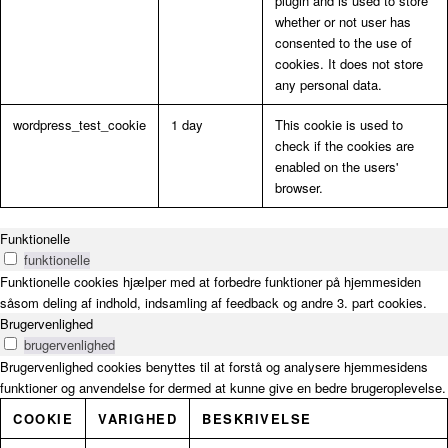
plugin and is used to store
whether or not user has
consented to the use of
cookies. It does not store
any personal data.
wordpress_test_cookie
1 day
This cookie is used to
check if the cookies are
enabled on the users'
browser.
Funktionelle
funktionelle
Funktionelle cookies hjælper med at forbedre funktioner på hjemmesiden
såsom deling af indhold, indsamling af feedback og andre 3. part cookies.
Brugervenlighed
brugervenlighed
Brugervenlighed cookies benyttes til at forstå og analysere hjemmesidens
funktioner og anvendelse for dermed at kunne give en bedre brugeroplevelse.
COOKIE
VARIGHED
BESKRIVELSE