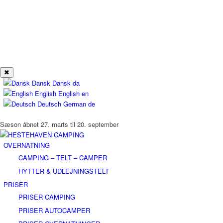
✖
Dansk
Dansk
da
English
English
en
Deutsch
German
de
Sæson åbnet 27. marts til 20. september
OVERNATNING
CAMPING – TELT – CAMPER
HYTTER & UDLEJNINGSTELT
PRISER
PRISER CAMPING
PRISER AUTOCAMPER