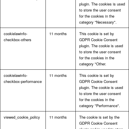
plugin. The cookies is used
to store the user consent
for the cookies in the
category "Necessary".
cookielawinfo-
11 months
This cookie is set by
checkbox-others
GDPR Cookie Consent
plugin. The cookie is used
to store the user consent
for the cookies in the
category "Other.
cookielawinfo-
11 months
This cookie is set by
checkbox-performance
GDPR Cookie Consent
plugin. The cookie is used
to store the user consent
for the cookies in the
category "Performance".
viewed_cookie_policy
11 months
The cookie is set by the
GDPR Cookie Consent