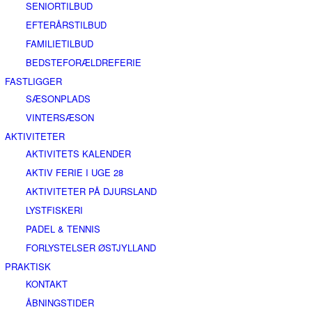
SENIORTILBUD
EFTERÅRSTILBUD
FAMILIETILBUD
BEDSTEFORÆLDREFERIE
FASTLIGGER
SÆSONPLADS
VINTERSÆSON
AKTIVITETER
AKTIVITETS KALENDER
AKTIV FERIE I UGE 28
AKTIVITETER PÅ DJURSLAND
LYSTFISKERI
PADEL & TENNIS
FORLYSTELSER ØSTJYLLAND
PRAKTISK
KONTAKT
ÅBNINGSTIDER