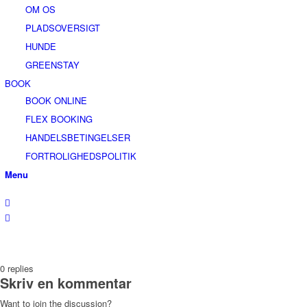
OM OS
PLADSOVERSIGT
HUNDE
GREENSTAY
BOOK
BOOK ONLINE
FLEX BOOKING
HANDELSBETINGELSER
FORTROLIGHEDSPOLITIK
Menu
0
replies
Skriv en kommentar
Want to join the discussion?