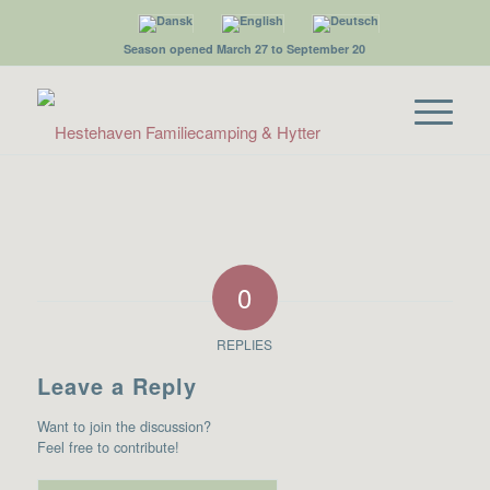
Season opened March 27 to September 20
0
REPLIES
Leave a Reply
Want to join the discussion?
Feel free to contribute!