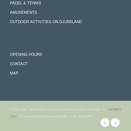
PADEL & TENNIS
AMUSEMENTS
OUTDOOR ACTIVITIES ON DJURSLAND
OPENING HOURS
CONTACT
MAP
© Copyright - Hestehaven Camping Fælledvej 2 8585 Glesborg - Tlf.
+45 8631
7191
- E-mail: info@fjellerup-camping.dk - CVR: 45345491