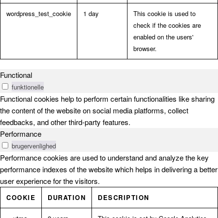
wordpress_test_cookie
1 day
This cookie is used to
check if the cookies are
enabled on the users'
browser.
Functional
funktionelle
Functional cookies help to perform certain functionalities like sharing
the content of the website on social media platforms, collect
feedbacks, and other third-party features.
Performance
brugervenlighed
Performance cookies are used to understand and analyze the key
performance indexes of the website which helps in delivering a better
user experience for the visitors.
COOKIE
DURATION
DESCRIPTION