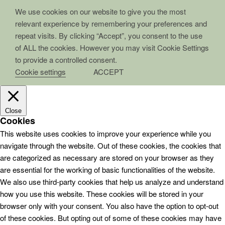
We use cookies on our website to give you the most
relevant experience by remembering your preferences and
repeat visits. By clicking “Accept”, you consent to the use
of ALL the cookies. However you may visit Cookie Settings
to provide a controlled consent.
Cookie settings
ACCEPT
Close
Cookies
This website uses cookies to improve your experience while you
navigate through the website. Out of these cookies, the cookies that
are categorized as necessary are stored on your browser as they
are essential for the working of basic functionalities of the website.
We also use third-party cookies that help us analyze and understand
how you use this website. These cookies will be stored in your
browser only with your consent. You also have the option to opt-out
of these cookies. But opting out of some of these cookies may have