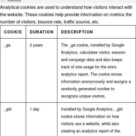
Analytical cookies are used to understand how visitors interact with
the website. These cookies help provide information on metrics the
number of visitors, bounce rate, traffic source, etc.
COOKIE
DURATION
DESCRIPTION
_ga
2 years
The _ga cookie, installed by Google
Analytics, calculates visitor, session
and campaign data and also keeps
track of site usage for the site's
analytics report. The cookie stores
information anonymously and assigns a
randomly generated number to
recognize unique visitors.
_gid
1 day
Installed by Google Analytics, _gid
cookie stores information on how
visitors use a website, while also
creating an analytics report of the