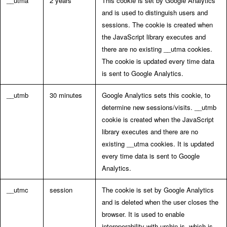
__utma
2 years
This cookie is set by Google Analytics
and is used to distinguish users and
sessions. The cookie is created when
the JavaScript library executes and
there are no existing __utma cookies.
The cookie is updated every time data
is sent to Google Analytics.
__utmb
30 minutes
Google Analytics sets this cookie, to
determine new sessions/visits. __utmb
cookie is created when the JavaScript
library executes and there are no
existing __utma cookies. It is updated
every time data is sent to Google
Analytics.
__utmc
session
The cookie is set by Google Analytics
and is deleted when the user closes the
browser. It is used to enable
interoperability with urchin.js, which is