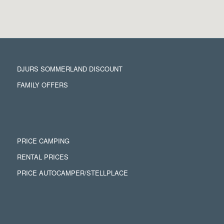
DJURS SOMMERLAND DISCOUNT
FAMILY OFFERS
PRICE CAMPING
RENTAL PRICES
PRICE AUTOCAMPER/STELLPLACE