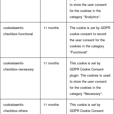
to store the user consent
for the cookies in the
category "Analytics".
cookielawinfo-
11 months
The cookie is set by GDPR
checkbox-functional
cookie consent to record
the user consent for the
cookies in the category
"Functional".
cookielawinfo-
11 months
This cookie is set by
checkbox-necessary
GDPR Cookie Consent
plugin. The cookies is used
to store the user consent
for the cookies in the
category "Necessary".
cookielawinfo-
11 months
This cookie is set by
checkbox-others
GDPR Cookie Consent