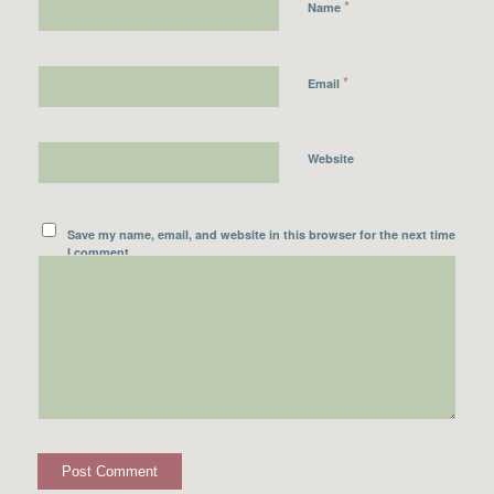
*
Name
*
Email
Website
Save my name, email, and website in this browser for the next time
I comment.