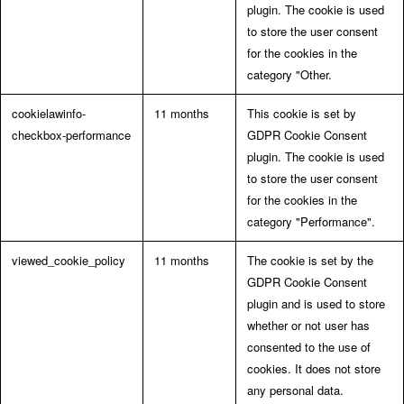
plugin. The cookie is used
to store the user consent
for the cookies in the
category "Other.
cookielawinfo-
11 months
This cookie is set by
checkbox-performance
GDPR Cookie Consent
plugin. The cookie is used
to store the user consent
for the cookies in the
category "Performance".
viewed_cookie_policy
11 months
The cookie is set by the
GDPR Cookie Consent
plugin and is used to store
whether or not user has
consented to the use of
cookies. It does not store
any personal data.