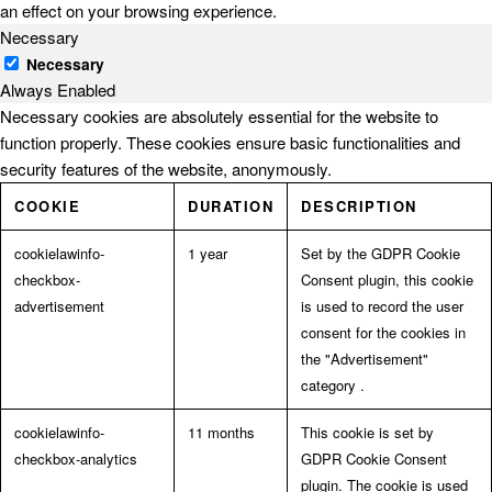
an effect on your browsing experience.
Necessary
Necessary
Always Enabled
Necessary cookies are absolutely essential for the website to
function properly. These cookies ensure basic functionalities and
security features of the website, anonymously.
COOKIE
DURATION
DESCRIPTION
cookielawinfo-
1 year
Set by the GDPR Cookie
checkbox-
Consent plugin, this cookie
advertisement
is used to record the user
consent for the cookies in
the "Advertisement"
category .
cookielawinfo-
11 months
This cookie is set by
checkbox-analytics
GDPR Cookie Consent
plugin. The cookie is used