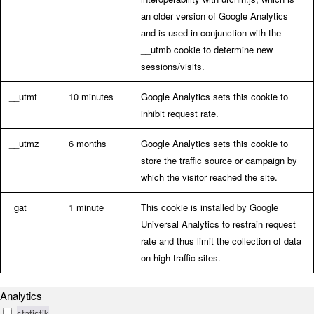
an older version of Google Analytics
and is used in conjunction with the
__utmb cookie to determine new
sessions/visits.
__utmt
10 minutes
Google Analytics sets this cookie to
inhibit request rate.
__utmz
6 months
Google Analytics sets this cookie to
store the traffic source or campaign by
which the visitor reached the site.
_gat
1 minute
This cookie is installed by Google
Universal Analytics to restrain request
rate and thus limit the collection of data
on high traffic sites.
Analytics
statistik