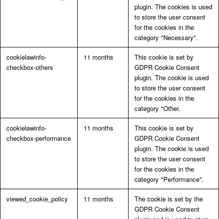
plugin. The cookies is used
to store the user consent
for the cookies in the
category "Necessary".
cookielawinfo-
11 months
This cookie is set by
checkbox-others
GDPR Cookie Consent
plugin. The cookie is used
to store the user consent
for the cookies in the
category "Other.
cookielawinfo-
11 months
This cookie is set by
checkbox-performance
GDPR Cookie Consent
plugin. The cookie is used
to store the user consent
for the cookies in the
category "Performance".
viewed_cookie_policy
11 months
The cookie is set by the
GDPR Cookie Consent