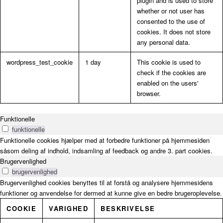
plugin and is used to store
whether or not user has
consented to the use of
cookies. It does not store
any personal data.
wordpress_test_cookie
1 day
This cookie is used to
check if the cookies are
enabled on the users'
browser.
Funktionelle
funktionelle
Funktionelle cookies hjælper med at forbedre funktioner på hjemmesiden
såsom deling af indhold, indsamling af feedback og andre 3. part cookies.
Brugervenlighed
brugervenlighed
Brugervenlighed cookies benyttes til at forstå og analysere hjemmesidens
funktioner og anvendelse for dermed at kunne give en bedre brugeroplevelse.
COOKIE
VARIGHED
BESKRIVELSE