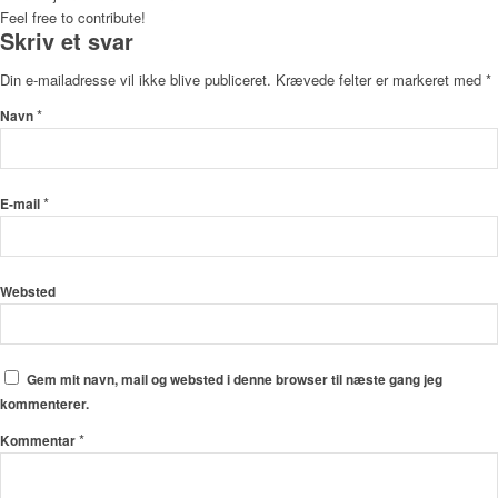
Feel free to contribute!
Skriv et svar
Din e-mailadresse vil ikke blive publiceret.
Krævede felter er markeret med
*
*
Navn
*
E-mail
Websted
Gem mit navn, mail og websted i denne browser til næste gang jeg
kommenterer.
*
Kommentar