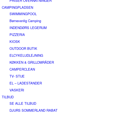
PRISER OVERNATNINGER
CAMPINGPLADSEN
SWIMMINGPOOL
Børnevenlig Camping
INDENDØRS LEGERUM
PIZZERIA
KIOSK
OUTDOOR BUTIK
ELCYKELUDLEJNING
KØKKEN & GRILLOMRÅDER
CAMPERCLEAN
TV- STUE
EL – LADESTANDER
VASKERI
TILBUD
SE ALLE TILBUD
DJURS SOMMERLAND RABAT