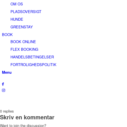
OM OS
PLADSOVERSIGT
HUNDE
GREENSTAY
BOOK
BOOK ONLINE
FLEX BOOKING
HANDELSBETINGELSER
FORTROLIGHEDSPOLITIK
Menu
0
replies
Skriv en kommentar
Want to join the discussion?