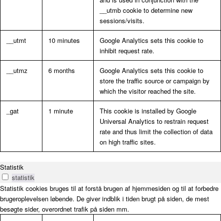
__utmb cookie to determine new
sessions/visits.
__utmt
10 minutes
Google Analytics sets this cookie to
inhibit request rate.
__utmz
6 months
Google Analytics sets this cookie to
store the traffic source or campaign by
which the visitor reached the site.
_gat
1 minute
This cookie is installed by Google
Universal Analytics to restrain request
rate and thus limit the collection of data
on high traffic sites.
Statistik
statistik
Statistik cookies bruges til at forstå brugen af hjemmesiden og til at forbedre
brugeroplevelsen løbende. De giver indblik i tiden brugt på siden, de mest
besøgte sider, overordnet trafik på siden mm.