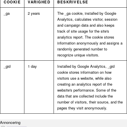
COOKIE
VARIGHED
BESKRIVELSE
_ga
2 years
The _ga cookie, installed by Google
Analytics, calculates visitor, session
and campaign data and also keeps
track of site usage for the site's
analytics report. The cookie stores
information anonymously and assigns a
randomly generated number to
recognize unique visitors.
_gid
1 day
Installed by Google Analytics, _gid
cookie stores information on how
visitors use a website, while also
creating an analytics report of the
website's performance. Some of the
data that are collected include the
number of visitors, their source, and the
pages they visit anonymously.
Annoncering