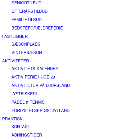
SENIORTILBUD
EFTERÅRSTILBUD
FAMILIETILBUD
BEDSTEFORÆLDREFERIE
FASTLIGGER
SÆSONPLADS
VINTERSÆSON
AKTIVITETER
AKTIVITETS KALENDER
AKTIV FERIE I UGE 28
AKTIVITETER PÅ DJURSLAND
LYSTFISKERI
PADEL & TENNIS
FORLYSTELSER ØSTJYLLAND
PRAKTISK
KONTAKT
ÅBNINGSTIDER