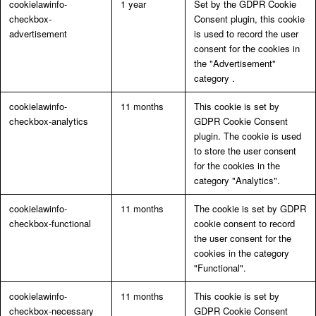
cookielawinfo-
1 year
Set by the GDPR Cookie
checkbox-
Consent plugin, this cookie
advertisement
is used to record the user
consent for the cookies in
the "Advertisement"
category .
cookielawinfo-
11 months
This cookie is set by
checkbox-analytics
GDPR Cookie Consent
plugin. The cookie is used
to store the user consent
for the cookies in the
category "Analytics".
cookielawinfo-
11 months
The cookie is set by GDPR
checkbox-functional
cookie consent to record
the user consent for the
cookies in the category
"Functional".
cookielawinfo-
11 months
This cookie is set by
checkbox-necessary
GDPR Cookie Consent