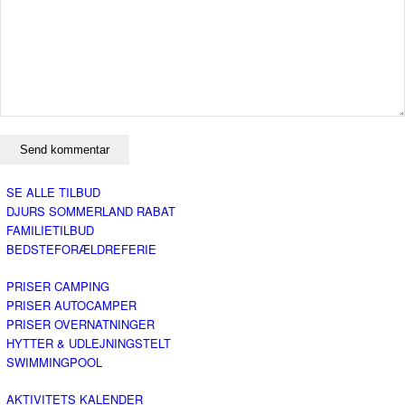
SE ALLE TILBUD
DJURS SOMMERLAND RABAT
FAMILIETILBUD
BEDSTEFORÆLDREFERIE
PRISER CAMPING
PRISER AUTOCAMPER
PRISER OVERNATNINGER
HYTTER & UDLEJNINGSTELT
SWIMMINGPOOL
AKTIVITETS KALENDER