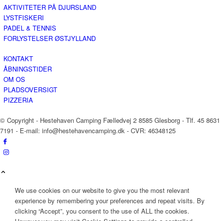
AKTIVITETER PÅ DJURSLAND
LYSTFISKERI
PADEL & TENNIS
FORLYSTELSER ØSTJYLLAND
KONTAKT
ÅBNINGSTIDER
OM OS
PLADSOVERSIGT
PIZZERIA
© Copyright - Hestehaven Camping Fælledvej 2 8585 Glesborg - Tlf. 45 8631
7191 - E-mail: info@hestehavencamping.dk - CVR: 46348125
We use cookies on our website to give you the most relevant
experience by remembering your preferences and repeat visits. By
clicking “Accept”, you consent to the use of ALL the cookies.