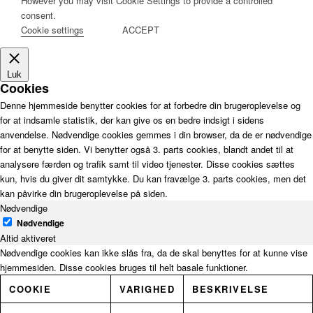
However you may visit Cookie Settings to provide a controlled
consent.
Cookie settings
ACCEPT
Luk
Cookies
Denne hjemmeside benytter cookies for at forbedre din brugeroplevelse og
for at indsamle statistik, der kan give os en bedre indsigt i sidens
anvendelse. Nødvendige cookies gemmes i din browser, da de er nødvendige
for at benytte siden. Vi benytter også 3. parts cookies, blandt andet til at
analysere færden og trafik samt til video tjenester. Disse cookies sættes
kun, hvis du giver dit samtykke. Du kan fravælge 3. parts cookies, men det
kan påvirke din brugeroplevelse på siden.
Nødvendige
Nødvendige
Altid aktiveret
Nødvendige cookies kan ikke slås fra, da de skal benyttes for at kunne vise
hjemmesiden. Disse cookies bruges til helt basale funktioner.
COOKIE
VARIGHED
BESKRIVELSE