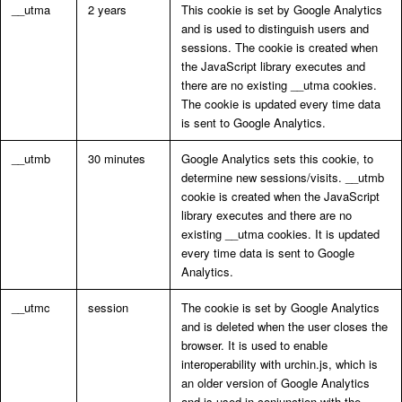
__utma
2 years
This cookie is set by Google Analytics
and is used to distinguish users and
sessions. The cookie is created when
the JavaScript library executes and
there are no existing __utma cookies.
The cookie is updated every time data
is sent to Google Analytics.
__utmb
30 minutes
Google Analytics sets this cookie, to
determine new sessions/visits. __utmb
cookie is created when the JavaScript
library executes and there are no
existing __utma cookies. It is updated
every time data is sent to Google
Analytics.
__utmc
session
The cookie is set by Google Analytics
and is deleted when the user closes the
browser. It is used to enable
interoperability with urchin.js, which is
an older version of Google Analytics
and is used in conjunction with the