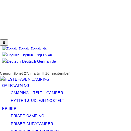
✖
Dansk
Dansk
da
English
English
en
Deutsch
German
de
Sæson åbnet 27. marts til 20. september
OVERNATNING
CAMPING – TELT – CAMPER
HYTTER & UDLEJNINGSTELT
PRISER
PRISER CAMPING
PRISER AUTOCAMPER