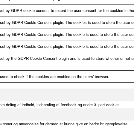
set by GDPR cookie consent to record the user consent for the cookies in the
 set by GDPR Cookie Consent plugin. The cookies is used to store the user c
 set by GDPR Cookie Consent plugin. The cookie is used to store the user con
 set by GDPR Cookie Consent plugin. The cookie is used to store the user con
set by the GDPR Cookie Consent plugin and is used to store whether or not us
 used to check if the cookies are enabled on the users' browser.
m deling af indhold, indsamling af feedback og andre 3. part cookies.
nktioner og anvendelse for dermed at kunne give en bedre brugeroplevelse.