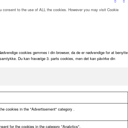
ou consent to the use of ALL the cookies. However you may visit Cookie
. Nødvendige cookies gemmes i din browser, da de er nødvendige for at benytte
dit samtykke. Du kan fravælge 3. parts cookies, men det kan påvirke din
the cookies in the "Advertisement" category .
sent for the cookies in the category "Analytics".