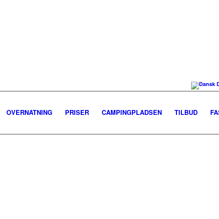
OVERNATNING
PRISER
CAMPINGPLADSEN
TILBUD
FA