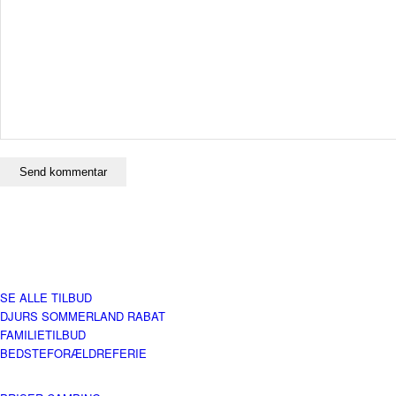
SE ALLE TILBUD
DJURS SOMMERLAND RABAT
FAMILIETILBUD
BEDSTEFORÆLDREFERIE