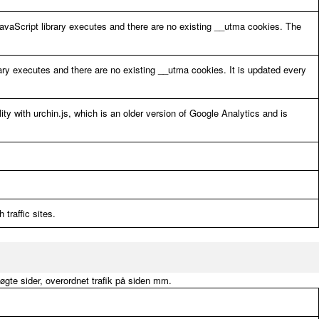
avaScript library executes and there are no existing __utma cookies. The
ary executes and there are no existing __utma cookies. It is updated every
ity with urchin.js, which is an older version of Google Analytics and is
 traffic sites.
søgte sider, overordnet trafik på siden mm.