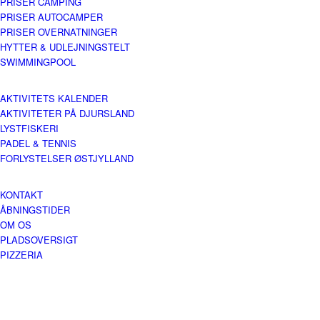
PRISER CAMPING
PRISER AUTOCAMPER
PRISER OVERNATNINGER
HYTTER & UDLEJNINGSTELT
SWIMMINGPOOL
AKTIVITETS KALENDER
AKTIVITETER PÅ DJURSLAND
LYSTFISKERI
PADEL & TENNIS
FORLYSTELSER ØSTJYLLAND
KONTAKT
ÅBNINGSTIDER
OM OS
PLADSOVERSIGT
PIZZERIA