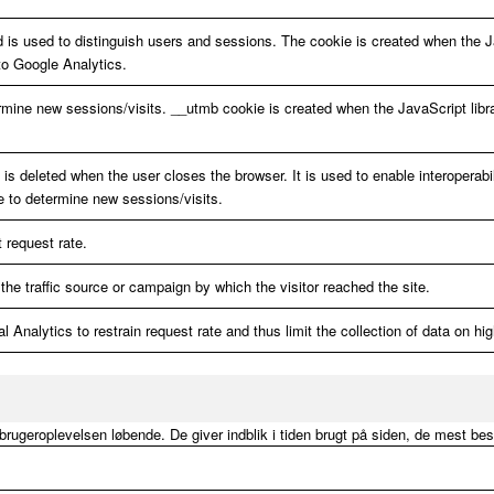
d is used to distinguish users and sessions. The cookie is created when the J
to Google Analytics.
rmine new sessions/visits. __utmb cookie is created when the JavaScript libr
s deleted when the user closes the browser. It is used to enable interoperabil
e to determine new sessions/visits.
t request rate.
the traffic source or campaign by which the visitor reached the site.
 Analytics to restrain request rate and thus limit the collection of data on high
e brugeroplevelsen løbende. De giver indblik i tiden brugt på siden, de mest be