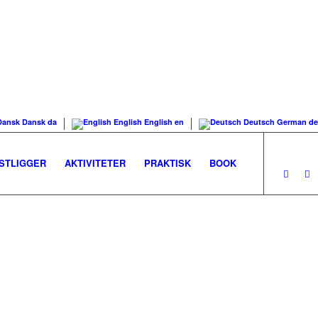
Dansk
Dansk
da
English
English
en
Deutsch
German
de
STLIGGER
AKTIVITETER
PRAKTISK
BOOK