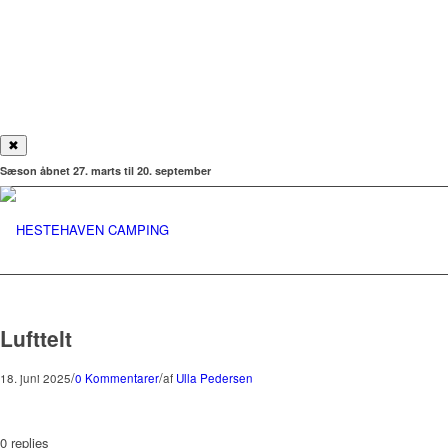
✖
Sæson åbnet 27. marts til 20. september
Lufttelt
/
/
18. juni 2025
0 Kommentarer
af
Ulla Pedersen
0
replies