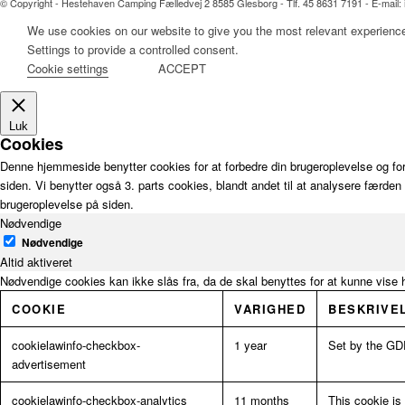
© Copyright - Hestehaven Camping Fælledvej 2 8585 Glesborg - Tlf. 45 8631 7191 - E-mai
We use cookies on our website to give you the most relevant experience
Settings to provide a controlled consent.
Cookie settings
ACCEPT
Luk
Cookies
Denne hjemmeside benytter cookies for at forbedre din brugeroplevelse og for
siden. Vi benytter også 3. parts cookies, blandt andet til at analysere færde
brugeroplevelse på siden.
Nødvendige
Nødvendige
Altid aktiveret
Nødvendige cookies kan ikke slås fra, da de skal benyttes for at kunne vise 
COOKIE
VARIGHED
BESKRIVE
cookielawinfo-checkbox-
1 year
Set by the GDP
advertisement
cookielawinfo-checkbox-analytics
11 months
This cookie is