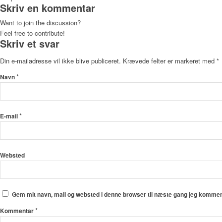
Skriv en kommentar
Want to join the discussion?
Feel free to contribute!
Skriv et svar
Din e-mailadresse vil ikke blive publiceret.
Krævede felter er markeret med
*
*
Navn
*
E-mail
Websted
Gem mit navn, mail og websted i denne browser til næste gang jeg kommen
*
Kommentar