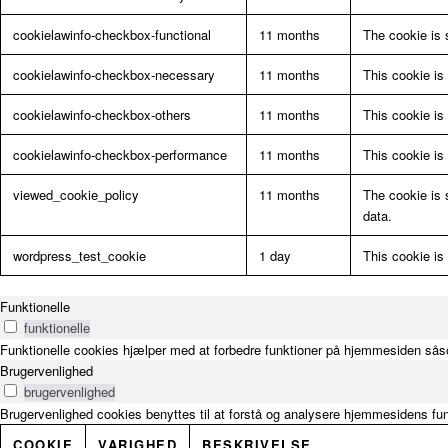
cookielawinfo-checkbox-functional
11 months
The cookie is 
cookielawinfo-checkbox-necessary
11 months
This cookie is
cookielawinfo-checkbox-others
11 months
This cookie is
cookielawinfo-checkbox-performance
11 months
This cookie is
viewed_cookie_policy
11 months
The cookie is 
data.
wordpress_test_cookie
1 day
This cookie is
Funktionelle
funktionelle
Funktionelle cookies hjælper med at forbedre funktioner på hjemmesiden såso
Brugervenlighed
brugervenlighed
Brugervenlighed cookies benyttes til at forstå og analysere hjemmesidens fu
COOKIE
VARIGHED
BESKRIVELSE