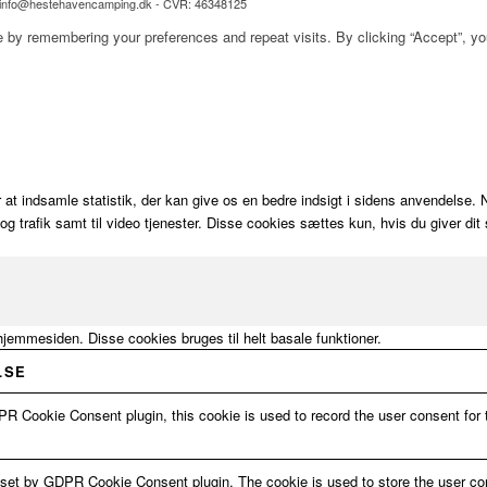
l: info@hestehavencamping.dk - CVR: 46348125
 by remembering your preferences and repeat visits. By clicking “Accept”, y
 at indsamle statistik, der kan give os en bedre indsigt i sidens anvendelse
n og trafik samt til video tjenester. Disse cookies sættes kun, hvis du giver 
hjemmesiden. Disse cookies bruges til helt basale funktioner.
LSE
R Cookie Consent plugin, this cookie is used to record the user consent for 
 set by GDPR Cookie Consent plugin. The cookie is used to store the user con