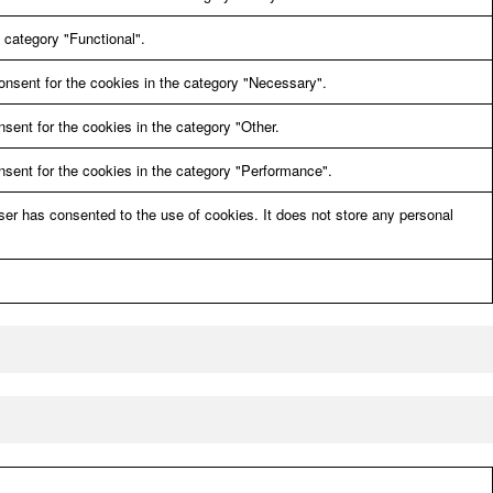
 category "Functional".
onsent for the cookies in the category "Necessary".
sent for the cookies in the category "Other.
sent for the cookies in the category "Performance".
er has consented to the use of cookies. It does not store any personal