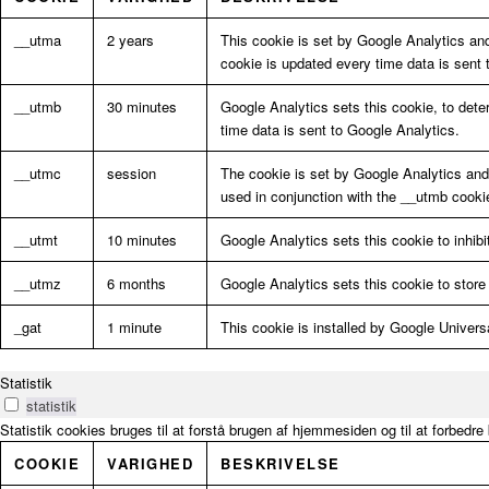
__utma
2 years
This cookie is set by Google Analytics an
cookie is updated every time data is sent 
__utmb
30 minutes
Google Analytics sets this cookie, to dete
time data is sent to Google Analytics.
__utmc
session
The cookie is set by Google Analytics and i
used in conjunction with the __utmb cooki
__utmt
10 minutes
Google Analytics sets this cookie to inhibi
__utmz
6 months
Google Analytics sets this cookie to store 
_gat
1 minute
This cookie is installed by Google Universal
Statistik
statistik
Statistik cookies bruges til at forstå brugen af hjemmesiden og til at forbedr
COOKIE
VARIGHED
BESKRIVELSE