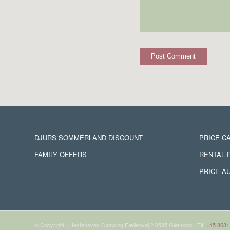
DJURS SOMMERLAND DISCOUNT
PRICE C
FAMILY OFFERS
RENTAL 
PRICE A
© Copyright - Hestehaven Camping Fælledvej 2 8585 Glesborg - Tlf.
+45 8631