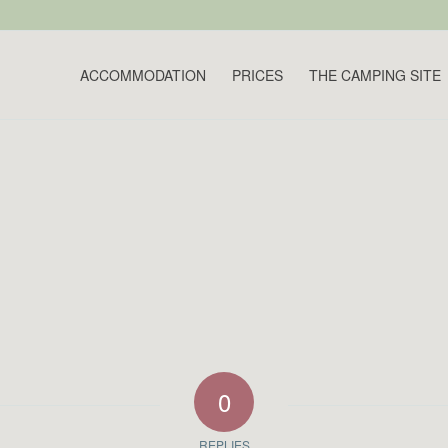
ACCOMMODATION
PRICES
THE CAMPING SITE
0
REPLIES