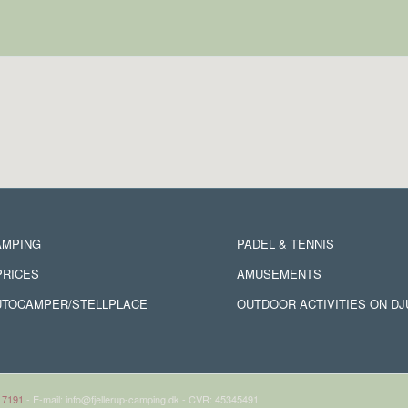
AMPING
PADEL & TENNIS
PRICES
AMUSEMENTS
UTOCAMPER/STELLPLACE
OUTDOOR ACTIVITIES ON D
 7191
- E-mail: info@fjellerup-camping.dk - CVR: 45345491