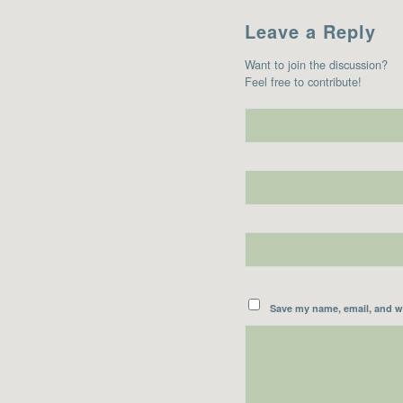
Leave a Reply
Want to join the discussion?
Feel free to contribute!
Save my name, email, and we