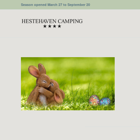
Season opened March 27 to September 20