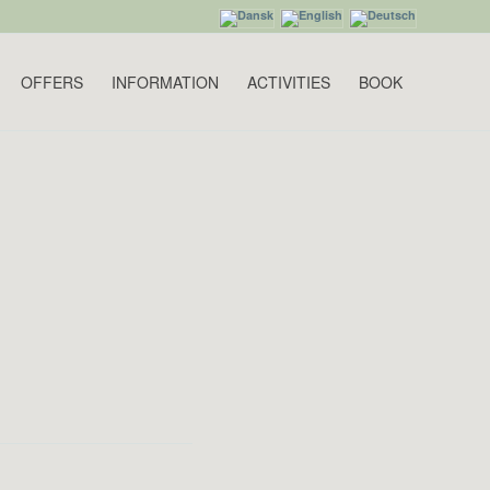
OFFERS
INFORMATION
ACTIVITIES
BOOK