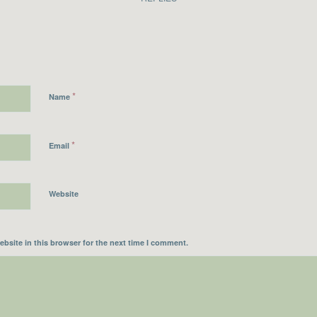
*
Name
*
Email
Website
bsite in this browser for the next time I comment.