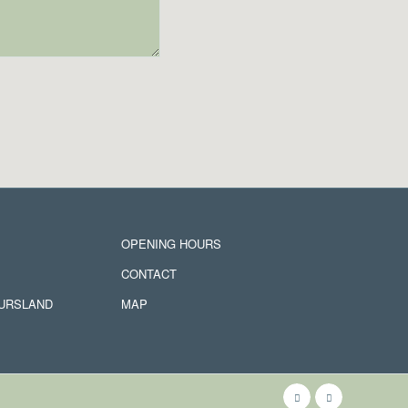
OPENING HOURS
CONTACT
JURSLAND
MAP