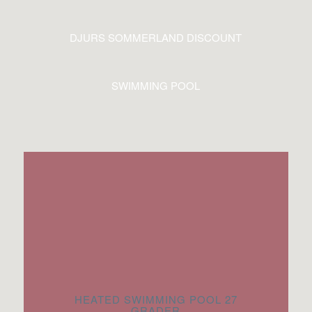
DJURS SOMMERLAND DISCOUNT
SWIMMING POOL
HEATED SWIMMING POOL 27
GRADER