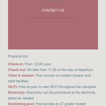
CONTACT US
Practical info
Check-in:
From 12.00 noon
Check-out:
No later than 11:30 on the day of departure
Toilet & shower:
Free access to modern shower and
toilet facilities
Wi-Fi:
Free access to new Wi-Fi throughout the campsite
Electricity:
Electricity can be purchased at the electricity
stand as needed
Swimming pool:
Free access to 27 grader heated