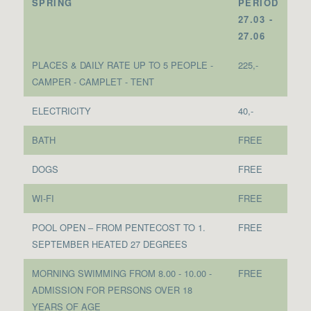
SPRING
PERIOD
27.03 -
27.06
PLACES & DAILY RATE UP TO 5 PEOPLE -
225,-
CAMPER - CAMPLET - TENT
ELECTRICITY
40,-
BATH
FREE
DOGS
FREE
WI-FI
FREE
POOL OPEN – FROM PENTECOST TO 1.
FREE
SEPTEMBER HEATED 27 DEGREES
MORNING SWIMMING FROM 8.00 - 10.00 -
FREE
ADMISSION FOR PERSONS OVER 18
YEARS OF AGE