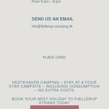
From 9 am – 6 pm
SEND US AN EMAIL
info@fjellerup-camping.dk
PLACE CARD
HESTEHAVEN CAMPING – STAY AT A FOUR
STAR CAMPSITE – INCLUDING CONSUMPTION
– NO EXTRA COSTS
BOOK YOUR NEXT HOLIDAY TO FJELLERUP
STRAND TODAY