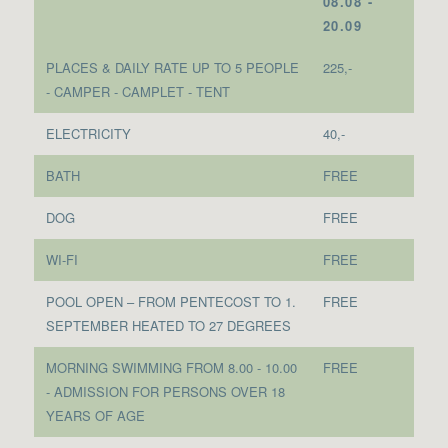
08.08 -
20.09
PLACES & DAILY RATE UP TO 5 PEOPLE
225,-
- CAMPER - CAMPLET - TENT
ELECTRICITY
40,-
BATH
FREE
DOG
FREE
WI-FI
FREE
POOL OPEN – FROM PENTECOST TO 1.
FREE
SEPTEMBER HEATED TO 27 DEGREES
MORNING SWIMMING FROM 8.00 - 10.00
FREE
- ADMISSION FOR PERSONS OVER 18
YEARS OF AGE