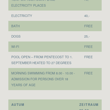
ELECTRICITY PLACES
ELECTRICITY
40,-
BATH
FREE
DOGS
25,-
WI-FI
FREE
POOL OPEN – FROM PENTECOST TO 1.
FREE
SEPTEMBER HEATED TO 27 DEGREES
MORNING SWIMMING FROM 8.00 - 10.00 -
FREE
ADMISSION FOR PERSONS OVER 18
YEARS OF AGE
AUTUM
ZEITRAUM