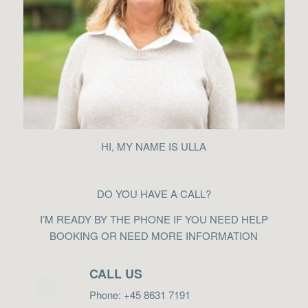
HI, MY NAME IS ULLA
DO YOU HAVE A CALL?
I’M READY BY THE PHONE IF YOU NEED HELP
BOOKING OR NEED MORE INFORMATION
CALL US
Phone: +45 8631 7191