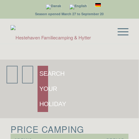
Season opened March 27 to September 20
SEARCH
YOUR
HOLIDAY
PRICE CAMPING