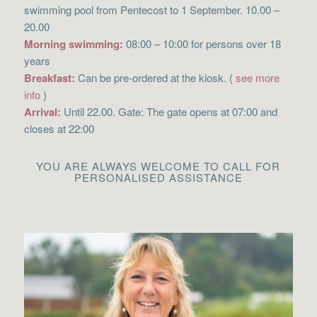
swimming pool from Pentecost to 1 September. 10.00 –
20.00
Morning swimming:
08:00 – 10:00 for persons over 18
years
Breakfast:
Can be pre-ordered at the kiosk. (
see more
info
)
Arrival:
Until 22.00. Gate: The gate opens at 07:00 and
closes at 22:00
YOU ARE ALWAYS WELCOME TO CALL FOR
PERSONALISED ASSISTANCE