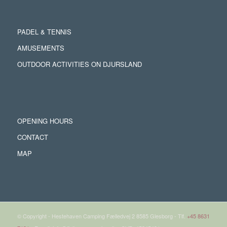
PADEL & TENNIS
AMUSEMENTS
OUTDOOR ACTIVITIES ON DJURSLAND
OPENING HOURS
CONTACT
MAP
© Copyright - Hestehaven Camping Fælledvej 2 8585 Glesborg - Tlf.
+45 8631