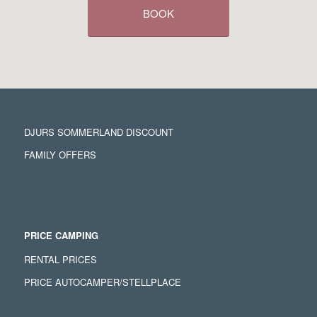
BOOK
DJURS SOMMERLAND DISCOUNT
FAMILY OFFERS
PRICE CAMPING
RENTAL PRICES
PRICE AUTOCAMPER/STELLPLACE