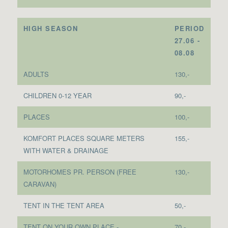
HIGH SEASON
PERIOD
27.06 -
08.08
ADULTS
130,-
CHILDREN 0-12 YEAR
90,-
PLACES
100,-
KOMFORT PLACES SQUARE METERS
155,-
WITH WATER & DRAINAGE
MOTORHOMES PR. PERSON (FREE
130,-
CARAVAN)
TENT IN THE TENT AREA
50,-
TENT ON YOUR OWN PLACE -
70,-