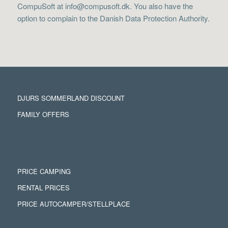
CompuSoft at info@compusoft.dk. You also have the
option to complain to the Danish Data Protection Authority.
DJURS SOMMERLAND DISCOUNT
FAMILY OFFERS
PRICE CAMPING
RENTAL PRICES
PRICE AUTOCAMPER/STELLPLACE