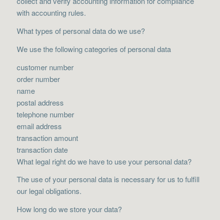
collect and verify accounting information for compliance
with accounting rules.
What types of personal data do we use?
We use the following categories of personal data
customer number
order number
name
postal address
telephone number
email address
transaction amount
transaction date
What legal right do we have to use your personal data?
The use of your personal data is necessary for us to fulfill
our legal obligations.
How long do we store your data?