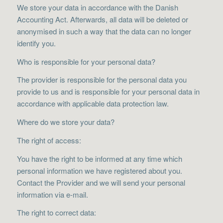
We store your data in accordance with the Danish
Accounting Act. Afterwards, all data will be deleted or
anonymised in such a way that the data can no longer
identify you.
Who is responsible for your personal data?
The provider is responsible for the personal data you
provide to us and is responsible for your personal data in
accordance with applicable data protection law.
Where do we store your data?
The right of access:
You have the right to be informed at any time which
personal information we have registered about you.
Contact the Provider and we will send your personal
information via e-mail.
The right to correct data: