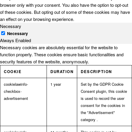
browser only with your consent. You also have the option to opt-out
of these cookies. But opting out of some of these cookies may have
an effect on your browsing experience.
Necessary
Necessary
Always Enabled
Necessary cookies are absolutely essential for the website to
function properly. These cookies ensure basic functionalities and
security features of the website, anonymously.
COOKIE
DURATION
DESCRIPTION
cookielawinfo-
1 year
Set by the GDPR Cookie
checkbox-
Consent plugin, this cookie
advertisement
is used to record the user
consent for the cookies in
the "Advertisement"
category .