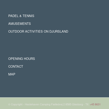
PADEL & TENNIS
AMUSEMENTS
OUTDOOR ACTIVITIES ON DJURSLAND
OPENING HOURS
CONTACT
MAP
© Copyright - Hestehaven Camping Fælledvej 2 8585 Glesborg - Tlf.
+45 8631