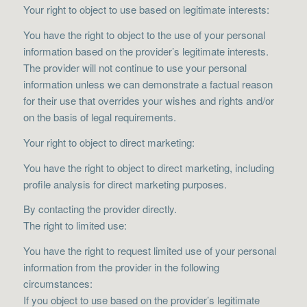
Your right to object to use based on legitimate interests:
You have the right to object to the use of your personal
information based on the provider’s legitimate interests.
The provider will not continue to use your personal
information unless we can demonstrate a factual reason
for their use that overrides your wishes and rights and/or
on the basis of legal requirements.
Your right to object to direct marketing:
You have the right to object to direct marketing, including
profile analysis for direct marketing purposes.
By contacting the provider directly.
The right to limited use:
You have the right to request limited use of your personal
information from the provider in the following
circumstances:
If you object to use based on the provider’s legitimate