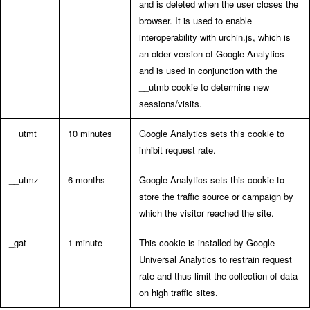
and is deleted when the user closes the
browser. It is used to enable
interoperability with urchin.js, which is
an older version of Google Analytics
and is used in conjunction with the
__utmb cookie to determine new
sessions/visits.
__utmt
10 minutes
Google Analytics sets this cookie to
inhibit request rate.
__utmz
6 months
Google Analytics sets this cookie to
store the traffic source or campaign by
which the visitor reached the site.
_gat
1 minute
This cookie is installed by Google
Universal Analytics to restrain request
rate and thus limit the collection of data
on high traffic sites.