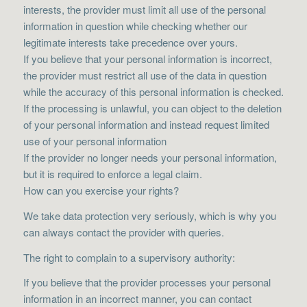
interests, the provider must limit all use of the personal
information in question while checking whether our
legitimate interests take precedence over yours.
If you believe that your personal information is incorrect,
the provider must restrict all use of the data in question
while the accuracy of this personal information is checked.
If the processing is unlawful, you can object to the deletion
of your personal information and instead request limited
use of your personal information
If the provider no longer needs your personal information,
but it is required to enforce a legal claim.
How can you exercise your rights?
We take data protection very seriously, which is why you
can always contact the provider with queries.
The right to complain to a supervisory authority:
If you believe that the provider processes your personal
information in an incorrect manner, you can contact