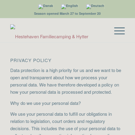
Season opened March 27 to September 20
PRIVACY POLICY
Data protection is a high priority for us and we want to be
open and transparent about how we process your
personal data. We have therefore developed a policy on
how your personal data is processed and protected.
Why do we use your personal data?
We use your personal data to fulfill our obligations in
relation to legislation, court orders and regulatory
decisions. This includes the use of your personal data to