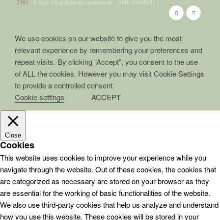
7191
- E-mail: info@fjellerup-camping.dk - CVR: 45345491
We use cookies on our website to give you the most
relevant experience by remembering your preferences and
repeat visits. By clicking “Accept”, you consent to the use
of ALL the cookies. However you may visit Cookie Settings
to provide a controlled consent.
Cookie settings
ACCEPT
Close
Cookies
This website uses cookies to improve your experience while you
navigate through the website. Out of these cookies, the cookies that
are categorized as necessary are stored on your browser as they
are essential for the working of basic functionalities of the website.
We also use third-party cookies that help us analyze and understand
how you use this website. These cookies will be stored in your