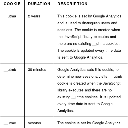
COOKIE
DURATION
DESCRIPTION
__utma
2 years
This cookie is set by Google Analytics
and is used to distinguish users and
sessions. The cookie is created when
the JavaScript library executes and
there are no existing __utma cookies.
The cookie is updated every time data
is sent to Google Analytics.
__utmb
30 minutes
Google Analytics sets this cookie, to
determine new sessions/visits. __utmb
cookie is created when the JavaScript
library executes and there are no
existing __utma cookies. It is updated
every time data is sent to Google
Analytics.
__utmc
session
The cookie is set by Google Analytics