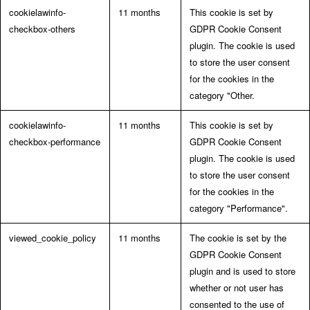
cookielawinfo-
11 months
This cookie is set by
checkbox-others
GDPR Cookie Consent
plugin. The cookie is used
to store the user consent
for the cookies in the
category "Other.
cookielawinfo-
11 months
This cookie is set by
checkbox-performance
GDPR Cookie Consent
plugin. The cookie is used
to store the user consent
for the cookies in the
category "Performance".
viewed_cookie_policy
11 months
The cookie is set by the
GDPR Cookie Consent
plugin and is used to store
whether or not user has
consented to the use of