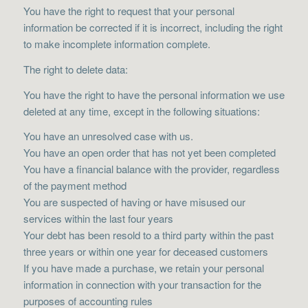
You have the right to request that your personal
information be corrected if it is incorrect, including the right
to make incomplete information complete.
The right to delete data:
You have the right to have the personal information we use
deleted at any time, except in the following situations:
You have an unresolved case with us.
You have an open order that has not yet been completed
You have a financial balance with the provider, regardless
of the payment method
You are suspected of having or have misused our
services within the last four years
Your debt has been resold to a third party within the past
three years or within one year for deceased customers
If you have made a purchase, we retain your personal
information in connection with your transaction for the
purposes of accounting rules