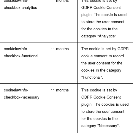
cookielawinfo-
11 months
This cookie is set by
checkbox-analytics
GDPR Cookie Consent
plugin. The cookie is used
to store the user consent
for the cookies in the
category "Analytics".
cookielawinfo-
11 months
The cookie is set by GDPR
checkbox-functional
cookie consent to record
the user consent for the
cookies in the category
"Functional".
cookielawinfo-
11 months
This cookie is set by
checkbox-necessary
GDPR Cookie Consent
plugin. The cookies is used
to store the user consent
for the cookies in the
category "Necessary".