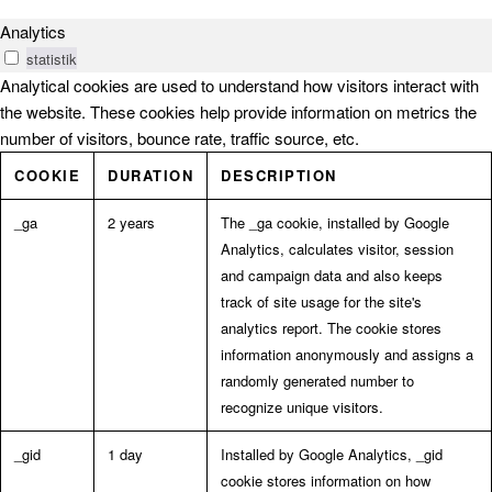
Analytics
statistik
Analytical cookies are used to understand how visitors interact with
the website. These cookies help provide information on metrics the
number of visitors, bounce rate, traffic source, etc.
COOKIE
DURATION
DESCRIPTION
_ga
2 years
The _ga cookie, installed by Google
Analytics, calculates visitor, session
and campaign data and also keeps
track of site usage for the site's
analytics report. The cookie stores
information anonymously and assigns a
randomly generated number to
recognize unique visitors.
_gid
1 day
Installed by Google Analytics, _gid
cookie stores information on how