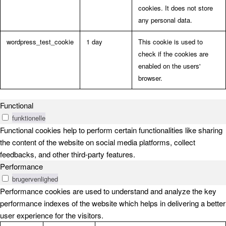
cookies. It does not store
any personal data.
wordpress_test_cookie
1 day
This cookie is used to
check if the cookies are
enabled on the users'
browser.
Functional
funktionelle
Functional cookies help to perform certain functionalities like sharing
the content of the website on social media platforms, collect
feedbacks, and other third-party features.
Performance
brugervenlighed
Performance cookies are used to understand and analyze the key
performance indexes of the website which helps in delivering a better
user experience for the visitors.