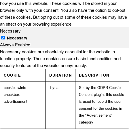
how you use this website. These cookies will be stored in your
browser only with your consent. You also have the option to opt-out
of these cookies. But opting out of some of these cookies may have
an effect on your browsing experience.
Necessary
Necessary
Always Enabled
Necessary cookies are absolutely essential for the website to
function properly. These cookies ensure basic functionalities and
security features of the website, anonymously.
COOKIE
DURATION
DESCRIPTION
cookielawinfo-
1 year
Set by the GDPR Cookie
checkbox-
Consent plugin, this cookie
advertisement
is used to record the user
consent for the cookies in
the "Advertisement"
category .