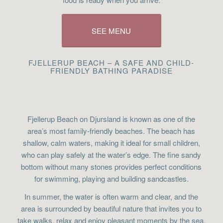
SEE MENU
FJELLERUP BEACH – A SAFE AND CHILD-
FRIENDLY BATHING PARADISE
Fjellerup Beach on Djursland is known as one of the
area’s most family-friendly beaches. The beach has
shallow, calm waters, making it ideal for small children,
who can play safely at the water’s edge. The fine sandy
bottom without many stones provides perfect conditions
for swimming, playing and building sandcastles.
In summer, the water is often warm and clear, and the
area is surrounded by beautiful nature that invites you to
take walks, relax and enjoy pleasant moments by the sea.