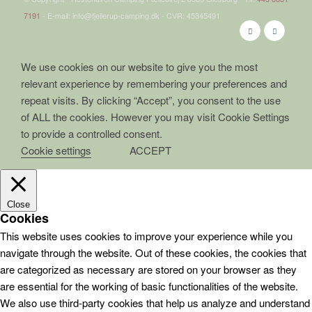
7191
- E-mail: info@fjellerup-camping.dk - CVR: 45345491
We use cookies on our website to give you the most
relevant experience by remembering your preferences and
repeat visits. By clicking “Accept”, you consent to the use
of ALL the cookies. However you may visit Cookie Settings
to provide a controlled consent.
Cookie settings
ACCEPT
Close
Cookies
This website uses cookies to improve your experience while you
navigate through the website. Out of these cookies, the cookies that
are categorized as necessary are stored on your browser as they
are essential for the working of basic functionalities of the website.
We also use third-party cookies that help us analyze and understand