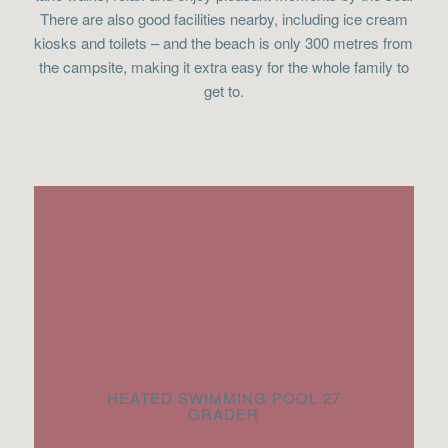
There are also good facilities nearby, including ice cream
kiosks and toilets – and the beach is only 300 metres from
the campsite, making it extra easy for the whole family to
get to.
HEATED SWIMMING POOL 27
GRADER