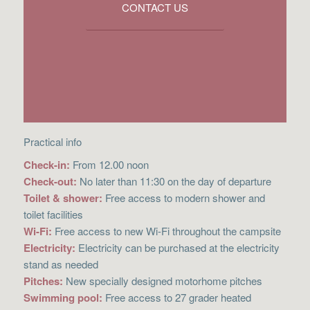
CONTACT US
Practical info
Check-in:
From 12.00 noon
Check-out:
No later than 11:30 on the day of departure
Toilet & shower:
Free access to modern shower and
toilet facilities
Wi-Fi:
Free access to new Wi-Fi throughout the campsite
Electricity:
Electricity can be purchased at the electricity
stand as needed
Pitches:
New specially designed motorhome pitches
Swimming pool:
Free access to 27 grader heated