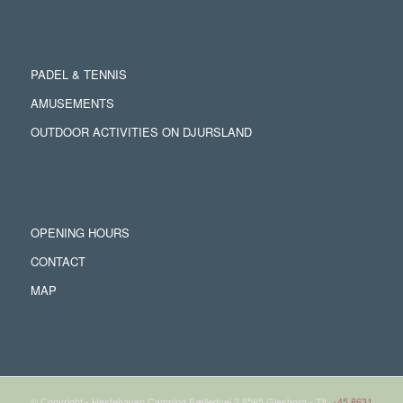
PADEL & TENNIS
AMUSEMENTS
OUTDOOR ACTIVITIES ON DJURSLAND
OPENING HOURS
CONTACT
MAP
© Copyright - Hestehaven Camping Fælledvej 2 8585 Glesborg - Tlf.
+45 8631