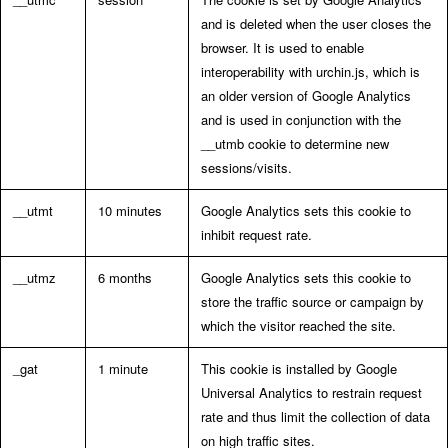
and is deleted when the user closes the
browser. It is used to enable
interoperability with urchin.js, which is
an older version of Google Analytics
and is used in conjunction with the
__utmb cookie to determine new
sessions/visits.
__utmt
10 minutes
Google Analytics sets this cookie to
inhibit request rate.
__utmz
6 months
Google Analytics sets this cookie to
store the traffic source or campaign by
which the visitor reached the site.
_gat
1 minute
This cookie is installed by Google
Universal Analytics to restrain request
rate and thus limit the collection of data
on high traffic sites.