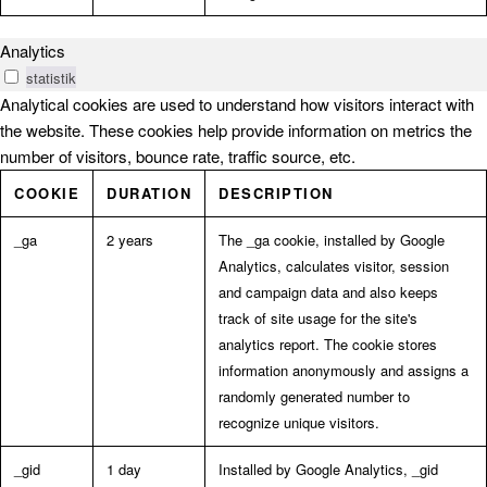
Analytics
statistik
Analytical cookies are used to understand how visitors interact with
the website. These cookies help provide information on metrics the
number of visitors, bounce rate, traffic source, etc.
COOKIE
DURATION
DESCRIPTION
_ga
2 years
The _ga cookie, installed by Google
Analytics, calculates visitor, session
and campaign data and also keeps
track of site usage for the site's
analytics report. The cookie stores
information anonymously and assigns a
randomly generated number to
recognize unique visitors.
_gid
1 day
Installed by Google Analytics, _gid