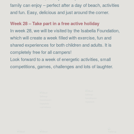
family can enjoy – perfect after a day of beach, activities
and fun. Easy, delicious and just around the corner.
Week 28 – Take part in a free active holiday
In week 28, we will be visited by the Isabella Foundation,
which will create a week filled with exercise, fun and
shared experiences for both children and adults. It is
completely free for all campers!
Look forward to a week of energetic activities, small
competitions, games, challenges and lots of laughter.