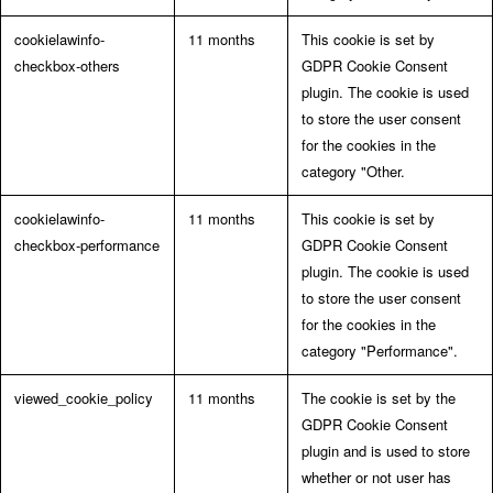
cookielawinfo-
11 months
This cookie is set by
checkbox-others
GDPR Cookie Consent
plugin. The cookie is used
to store the user consent
for the cookies in the
category "Other.
cookielawinfo-
11 months
This cookie is set by
checkbox-performance
GDPR Cookie Consent
plugin. The cookie is used
to store the user consent
for the cookies in the
category "Performance".
viewed_cookie_policy
11 months
The cookie is set by the
GDPR Cookie Consent
plugin and is used to store
whether or not user has