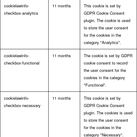
cookielawinfo-
11 months
This cookie is set by
checkbox-analytics
GDPR Cookie Consent
plugin. The cookie is used
to store the user consent
for the cookies in the
category "Analytics".
cookielawinfo-
11 months
The cookie is set by GDPR
checkbox-functional
cookie consent to record
the user consent for the
cookies in the category
"Functional".
cookielawinfo-
11 months
This cookie is set by
checkbox-necessary
GDPR Cookie Consent
plugin. The cookies is used
to store the user consent
for the cookies in the
category "Necessary".