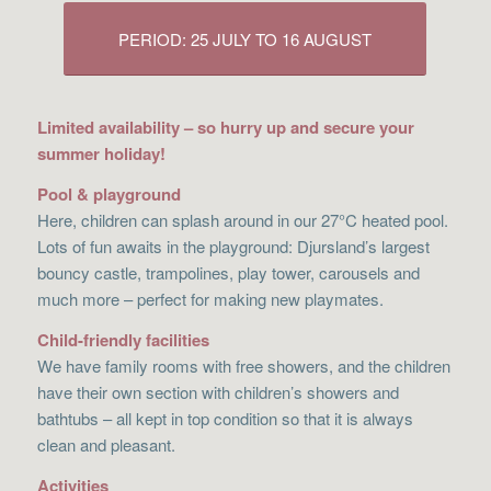
PERIOD: 25 JULY TO 16 AUGUST
Limited availability – so hurry up and secure your
summer holiday!
Pool & playground
Here, children can splash around in our 27°C heated pool.
Lots of fun awaits in the playground: Djursland’s largest
bouncy castle, trampolines, play tower, carousels and
much more – perfect for making new playmates.
Child-friendly facilities
We have family rooms with free showers, and the children
have their own section with children’s showers and
bathtubs – all kept in top condition so that it is always
clean and pleasant.
Activities