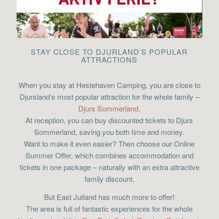
STAY CLOSE TO DJURLAND’S POPULAR
ATTRACTIONS
When you stay at Hestehaven Camping, you are close to
Djursland’s most popular attraction for the whole family –
Djurs Sommerland
.
At reception, you can buy discounted tickets to Djurs
Sommerland, saving you both time and money.
Want to make it even easier? Then choose our Online
Summer Offer, which combines accommodation and
tickets in one package – naturally with an extra attractive
family discount.
But East Jutland has much more to offer!
The area is full of fantastic experiences for the whole