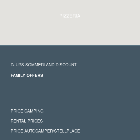
PIZZERIA
DJURS SOMMERLAND DISCOUNT
FAMILY OFFERS
PRICE CAMPING
RENTAL PRICES
PRICE AUTOCAMPER/STELLPLACE