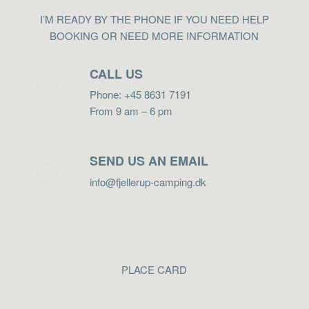
I’M READY BY THE PHONE IF YOU NEED HELP
BOOKING OR NEED MORE INFORMATION
CALL US
Phone: +45 8631 7191
From 9 am – 6 pm
SEND US AN EMAIL
info@fjellerup-camping.dk
PLACE CARD