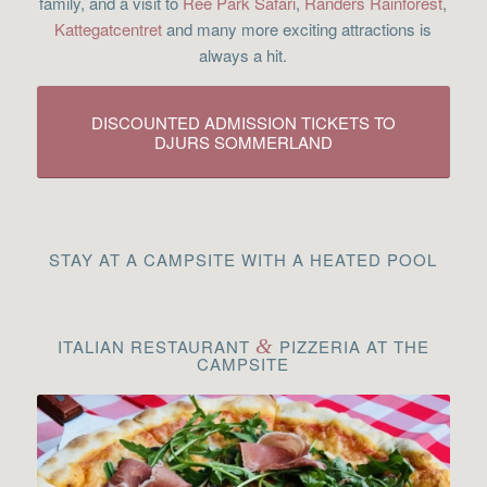
family, and a visit to
Ree Park Safari
,
Randers Rainforest
,
Kattegatcentret
and many more exciting attractions is
always a hit.
DISCOUNTED ADMISSION TICKETS TO
DJURS SOMMERLAND
STAY AT A CAMPSITE WITH A HEATED POOL
ITALIAN RESTAURANT
&
PIZZERIA AT THE
CAMPSITE