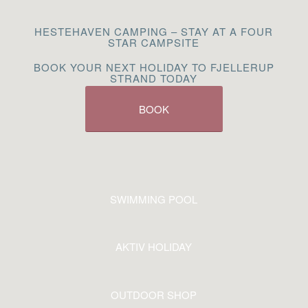
HESTEHAVEN CAMPING – STAY AT A FOUR
STAR CAMPSITE
BOOK YOUR NEXT HOLIDAY TO FJELLERUP
STRAND TODAY
BOOK
SWIMMING POOL
AKTIV HOLIDAY
OUTDOOR SHOP