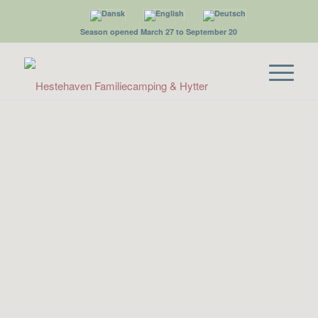
Season opened March 27 to September 20