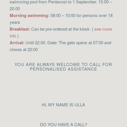
swimming pool from Pentecost to 1 September. 10.00 –
20.00
Morning swimming:
08:00 – 10:00 for persons over 18
years
Breakfast:
Can be pre-ordered at the kiosk. (
see more
info
)
Arrival:
Until 22.00. Gate: The gate opens at 07:00 and
closes at 22:00
YOU ARE ALWAYS WELCOME TO CALL FOR
PERSONALISED ASSISTANCE
HI, MY NAME IS ULLA
DO YOU HAVE A CALL?