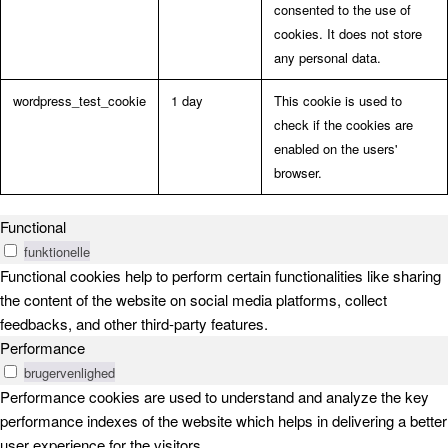
consented to the use of
cookies. It does not store
any personal data.
wordpress_test_cookie
1 day
This cookie is used to
check if the cookies are
enabled on the users'
browser.
Functional
funktionelle
Functional cookies help to perform certain functionalities like sharing
the content of the website on social media platforms, collect
feedbacks, and other third-party features.
Performance
brugervenlighed
Performance cookies are used to understand and analyze the key
performance indexes of the website which helps in delivering a better
user experience for the visitors.