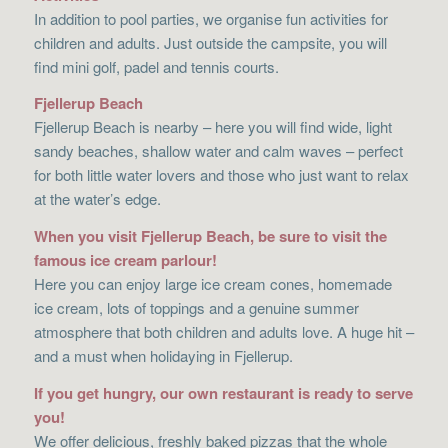
In addition to pool parties, we organise fun activities for
children and adults. Just outside the campsite, you will
find mini golf, padel and tennis courts.
Fjellerup Beach
Fjellerup Beach is nearby – here you will find wide, light
sandy beaches, shallow water and calm waves – perfect
for both little water lovers and those who just want to relax
at the water’s edge.
When you visit Fjellerup Beach, be sure to visit the
famous ice cream parlour!
Here you can enjoy large ice cream cones, homemade
ice cream, lots of toppings and a genuine summer
atmosphere that both children and adults love. A huge hit –
and a must when holidaying in Fjellerup.
If you get hungry, our own restaurant is ready to serve
you!
We offer delicious, freshly baked pizzas that the whole