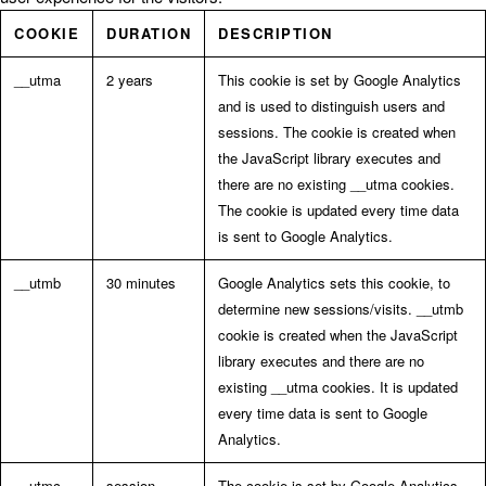
COOKIE
DURATION
DESCRIPTION
__utma
2 years
This cookie is set by Google Analytics
and is used to distinguish users and
sessions. The cookie is created when
the JavaScript library executes and
there are no existing __utma cookies.
The cookie is updated every time data
is sent to Google Analytics.
__utmb
30 minutes
Google Analytics sets this cookie, to
determine new sessions/visits. __utmb
cookie is created when the JavaScript
library executes and there are no
existing __utma cookies. It is updated
every time data is sent to Google
Analytics.
__utmc
session
The cookie is set by Google Analytics