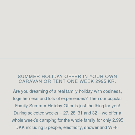
SUMMER HOLIDAY OFFER IN YOUR OWN
CARAVAN OR TENT ONE WEEK 2995 KR.
Are you dreaming of a real family holiday with cosiness,
togetherness and lots of experiences? Then our popular
Family Summer Holiday Offer is just the thing for you!
During selected weeks – 27, 28, 31 and 32 – we offer a
whole week’s camping for the whole family for only 2,995
DKK including 5 people, electricity, shower and Wi-Fi.