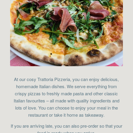
At our cosy Trattoria Pizzeria, you can enjoy delicious,
homemade Italian dishes. We serve everything from
crispy pizzas to freshly made pasta and other classic
Italian favourites – all made with quality ingredients and
lots of love. You can choose to enjoy your meal in the
restaurant or take it home as takeaway.
If you are arriving late, you can also pre-order so that your
food is ready when you arrive.