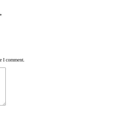
*
me I comment.