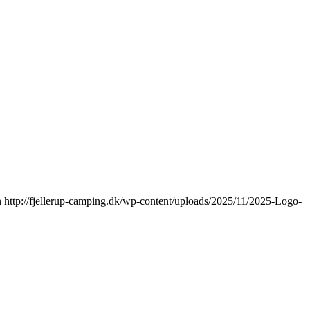
n
http://fjellerup-camping.dk/wp-content/uploads/2025/11/2025-Logo-