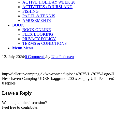
ACTIVE HOLIDAY WEEK 28
ACTIVITIES / DJURSLAND
FISHING
PADEL & TENNIS
AMUSEMENTS
BOOK
BOOK ONLINE
FLEX BOOKING
PRIVACY POLICY
TERMS & CONDITIONS
Menu
Menu
12. July 2024
/
0 Comments
/
by
Ulla Pedersen
http://fjellerup-camping.dk/wp-content/uploads/2025/11/2025-Lo
Hestehaven-Camping-UDEN-baggrund-200-x-36.png
Ulla Pedersen
0
replies
Leave a Reply
Want to join the discussion?
Feel free to contribute!