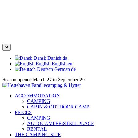
✖
Dansk
Danish
da
English
English
en
Deutsch
German
de
Season opened March 27 to September 20
ACCOMMODATION
CAMPING
CABIN & OUTDOOR CAMP
PRICES
CAMPING
AUTOCAMPER/STELLPLACE
RENTAL
THE CAMPING SITE