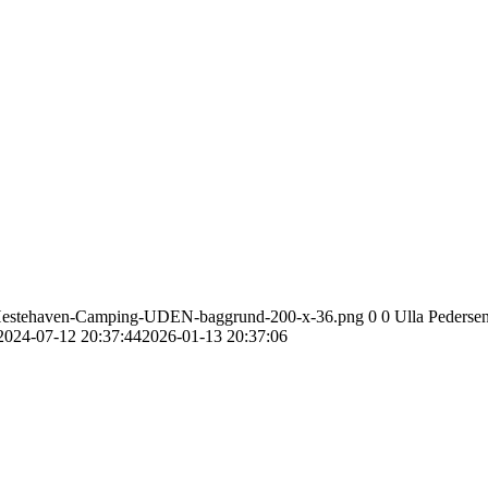
go-Hestehaven-Camping-UDEN-baggrund-200-x-36.png
0
0
Ulla Pederse
2024-07-12 20:37:44
2026-01-13 20:37:06