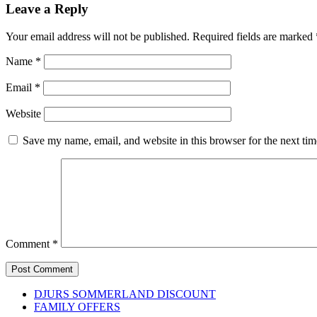
Leave a Reply
Your email address will not be published.
Required fields are marked
Name
*
Email
*
Website
Save my name, email, and website in this browser for the next ti
Comment
*
DJURS SOMMERLAND DISCOUNT
FAMILY OFFERS