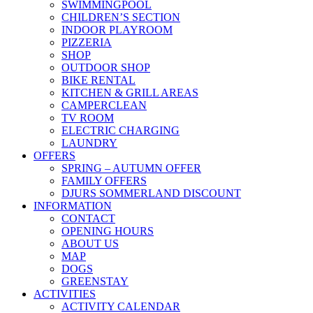
SWIMMINGPOOL
CHILDREN’S SECTION
INDOOR PLAYROOM
PIZZERIA
SHOP
OUTDOOR SHOP
BIKE RENTAL
KITCHEN & GRILL AREAS
CAMPERCLEAN
TV ROOM
ELECTRIC CHARGING
LAUNDRY
OFFERS
SPRING – AUTUMN OFFER
FAMILY OFFERS
DJURS SOMMERLAND DISCOUNT
INFORMATION
CONTACT
OPENING HOURS
ABOUT US
MAP
DOGS
GREENSTAY
ACTIVITIES
ACTIVITY CALENDAR