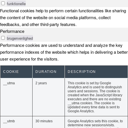
funktionelle
Functional cookies help to perform certain functionalities like sharing
the content of the website on social media platforms, collect
feedbacks, and other third-party features.
Performance
brugervenlighed
Performance cookies are used to understand and analyze the key
performance indexes of the website which helps in delivering a better
user experience for the visitors.
COOKIE
DURATION
DESCRIPTION
__utma
2 years
This cookie is set by Google
Analytics and is used to distinguish
users and sessions. The cookie is
created when the JavaScript library
executes and there are no existing
__utma cookies. The cookie is
updated every time data is sent to
Google Analytics.
__utmb
30 minutes
Google Analytics sets this cookie, to
determine new sessions/visits.