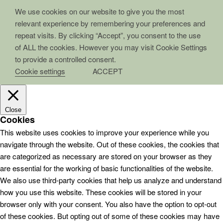
We use cookies on our website to give you the most
relevant experience by remembering your preferences and
repeat visits. By clicking “Accept”, you consent to the use
of ALL the cookies. However you may visit Cookie Settings
to provide a controlled consent.
Cookie settings
ACCEPT
Close
Cookies
This website uses cookies to improve your experience while you
navigate through the website. Out of these cookies, the cookies that
are categorized as necessary are stored on your browser as they
are essential for the working of basic functionalities of the website.
We also use third-party cookies that help us analyze and understand
how you use this website. These cookies will be stored in your
browser only with your consent. You also have the option to opt-out
of these cookies. But opting out of some of these cookies may have