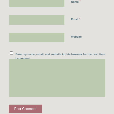
*
Name
*
Email
Website
Save my name, email, and website in this browser for the next time
I comment.