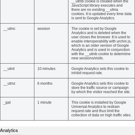
__utmb cookie is created when the
JavaScript library executes and
there are no existing __utma
cookies. It is updated every time data
is sent to Google Analytics.
__utmc
session
The cookie is set by Google
Analytics and is deleted when the
user closes the browser. It is used to
enable interoperability with urchin.js,
which is an older version of Google
Analytics and is used in conjunction
with the __utmb cookie to determine
new sessions/visits.
__utmt
10 minutes
Google Analytics sets this cookie to
inhibit request rate.
__utmz
6 months
Google Analytics sets this cookie to
store the traffic source or campaign
by which the visitor reached the site.
_gat
1 minute
This cookie is installed by Google
Universal Analytics to restrain
request rate and thus limit the
collection of data on high traffic sites.
Analytics