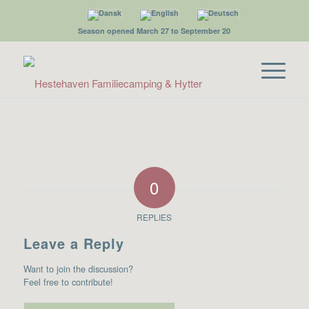
Season opened March 27 to September 20
0
REPLIES
Leave a Reply
Want to join the discussion?
Feel free to contribute!