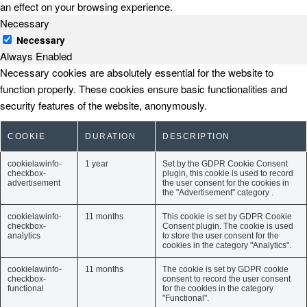
an effect on your browsing experience.
Necessary
Necessary
Always Enabled
Necessary cookies are absolutely essential for the website to
function properly. These cookies ensure basic functionalities and
security features of the website, anonymously.
COOKIE
DURATION
DESCRIPTION
cookielawinfo-
1 year
Set by the GDPR Cookie Consent
checkbox-
plugin, this cookie is used to record
advertisement
the user consent for the cookies in
the "Advertisement" category .
cookielawinfo-
11 months
This cookie is set by GDPR Cookie
checkbox-
Consent plugin. The cookie is used
analytics
to store the user consent for the
cookies in the category "Analytics".
cookielawinfo-
11 months
The cookie is set by GDPR cookie
checkbox-
consent to record the user consent
functional
for the cookies in the category
"Functional".