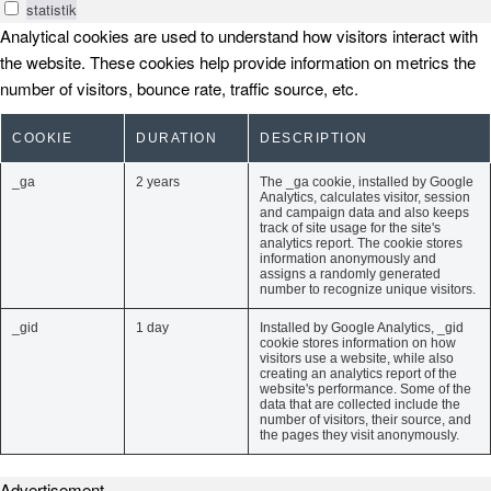
statistik
Analytical cookies are used to understand how visitors interact with
the website. These cookies help provide information on metrics the
number of visitors, bounce rate, traffic source, etc.
COOKIE
DURATION
DESCRIPTION
_ga
2 years
The _ga cookie, installed by Google
Analytics, calculates visitor, session
and campaign data and also keeps
track of site usage for the site's
analytics report. The cookie stores
information anonymously and
assigns a randomly generated
number to recognize unique visitors.
_gid
1 day
Installed by Google Analytics, _gid
cookie stores information on how
visitors use a website, while also
creating an analytics report of the
website's performance. Some of the
data that are collected include the
number of visitors, their source, and
the pages they visit anonymously.
Advertisement