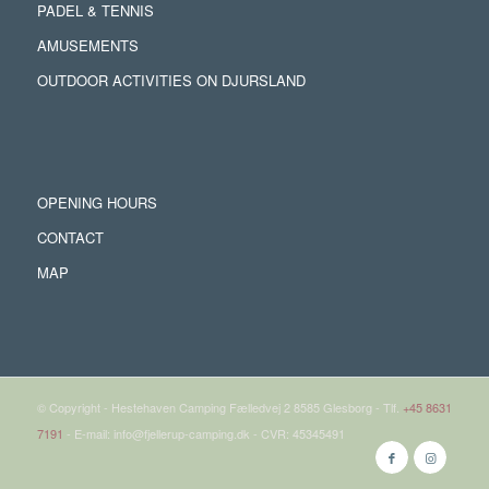
PADEL & TENNIS
AMUSEMENTS
OUTDOOR ACTIVITIES ON DJURSLAND
OPENING HOURS
CONTACT
MAP
© Copyright - Hestehaven Camping Fælledvej 2 8585 Glesborg - Tlf.
+45 8631
7191
- E-mail: info@fjellerup-camping.dk - CVR: 45345491