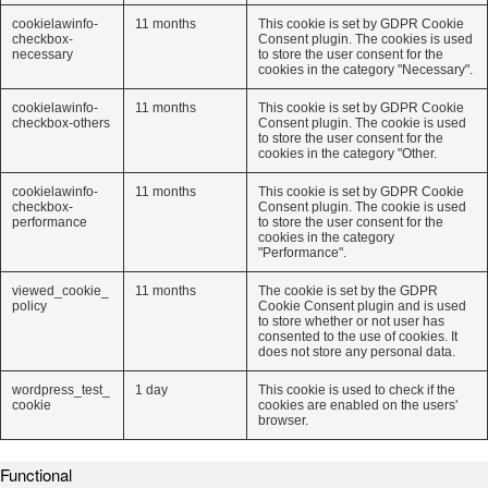
cookielawinfo-
11 months
This cookie is set by GDPR Cookie
checkbox-
Consent plugin. The cookies is used
necessary
to store the user consent for the
cookies in the category "Necessary".
cookielawinfo-
11 months
This cookie is set by GDPR Cookie
checkbox-others
Consent plugin. The cookie is used
to store the user consent for the
cookies in the category "Other.
cookielawinfo-
11 months
This cookie is set by GDPR Cookie
checkbox-
Consent plugin. The cookie is used
performance
to store the user consent for the
cookies in the category
"Performance".
viewed_cookie_
11 months
The cookie is set by the GDPR
policy
Cookie Consent plugin and is used
to store whether or not user has
consented to the use of cookies. It
does not store any personal data.
wordpress_test_
1 day
This cookie is used to check if the
cookie
cookies are enabled on the users'
browser.
Functional