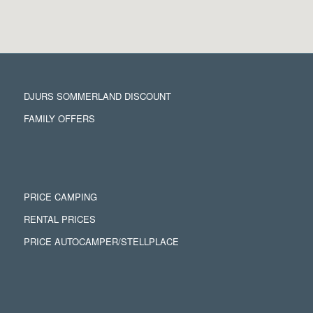
DJURS SOMMERLAND DISCOUNT
FAMILY OFFERS
PRICE CAMPING
RENTAL PRICES
PRICE AUTOCAMPER/STELLPLACE