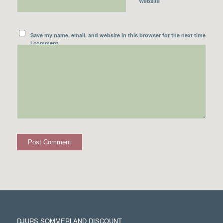
Website
Save my name, email, and website in this browser for the next time
I comment.
DJURS SOMMERLAND DISCOUNT