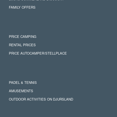
FAMILY OFFERS
PRICE CAMPING
RENTAL PRICES
PRICE AUTOCAMPER/STELLPLACE
PADEL & TENNIS
AMUSEMENTS
OUTDOOR ACTIVITIES ON DJURSLAND