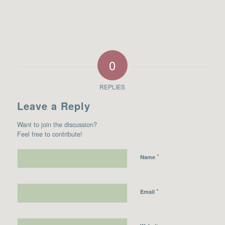
0
REPLIES
Leave a Reply
Want to join the discussion?
Feel free to contribute!
*
Name
*
Email