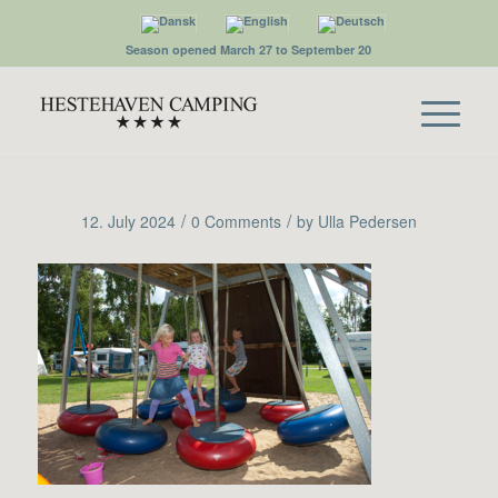
Season opened March 27 to September 20
/
/
12. July 2024
0 Comments
by
Ulla Pedersen