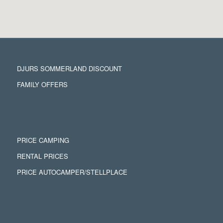
DJURS SOMMERLAND DISCOUNT
FAMILY OFFERS
PRICE CAMPING
RENTAL PRICES
PRICE AUTOCAMPER/STELLPLACE