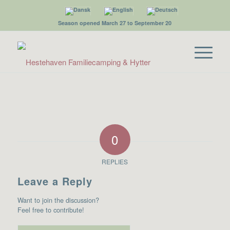
Season opened March 27 to September 20
0
REPLIES
Leave a Reply
Want to join the discussion?
Feel free to contribute!