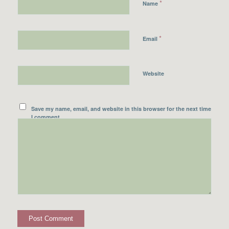
*
Name
*
Email
Website
Save my name, email, and website in this browser for the next time
I comment.