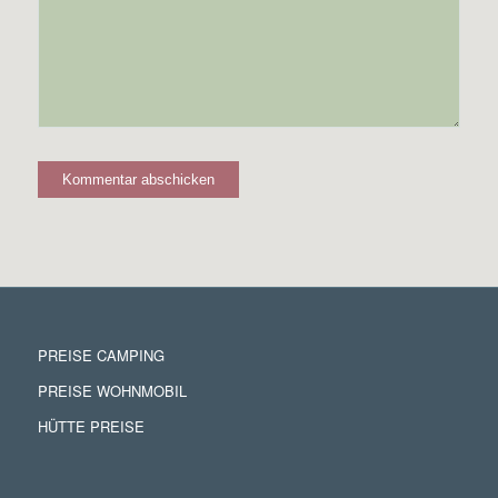
PREISE CAMPING
PREISE WOHNMOBIL
HÜTTE PREISE