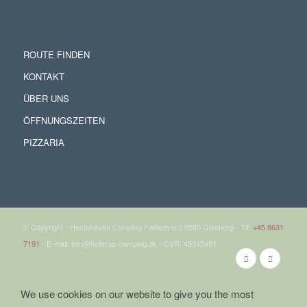
ROUTE FINDEN
KONTAKT
ÜBER UNS
ÖFFNUNGSZEITEN
PIZZARIA
© Copyright - Hestehaven Camping Fælledvej 2 8585 Glesborg - Tlf.
+45 8631
7191
- E-mail: info@fjellerup-camping.dk - CVR: 45345491
We use cookies on our website to give you the most