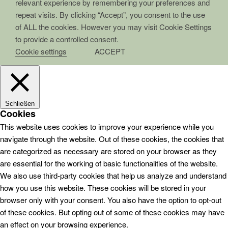
relevant experience by remembering your preferences and
repeat visits. By clicking “Accept”, you consent to the use
of ALL the cookies. However you may visit Cookie Settings
to provide a controlled consent.
Cookie settings
ACCEPT
Schließen
Cookies
This website uses cookies to improve your experience while you
navigate through the website. Out of these cookies, the cookies that
are categorized as necessary are stored on your browser as they
are essential for the working of basic functionalities of the website.
We also use third-party cookies that help us analyze and understand
how you use this website. These cookies will be stored in your
browser only with your consent. You also have the option to opt-out
of these cookies. But opting out of some of these cookies may have
an effect on your browsing experience.