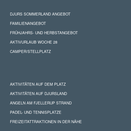
DJURS SOMMERLAND ANGEBOT
FAMILIENANGEBOT
FRÜHJAHRS- UND HERBSTANGEBOT
AKTIVURLAUB WOCHE 28
CAMPER/STELLPLATZ
AKTIVITÄTEN AUF DEM PLATZ
AKTIVITÄTEN AUF DJURSLAND
ANGELN AM FJELLERUP STRAND
PADEL- UND TENNISPLATZE
FREIZEITATTRAKTIONEN IN DER NÄHE