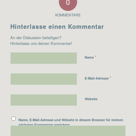
0
KOMMENTARE
Hinterlasse einen Kommentar
An der Diskussion beteiligen?
Hinterlasse uns deinen Kommentar!
*
Name
*
E-Mail-Adresse
Website
Name, E-Mail-Adresse und Website in diesem Browser für meinen
nächsten Kommentar speichern.