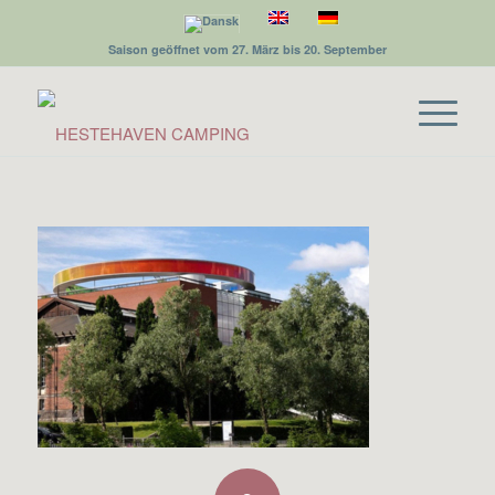
Saison geöffnet vom 27. März bis 20. September