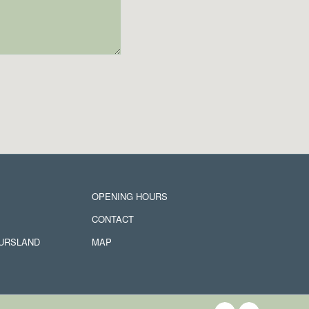
OPENING HOURS
CONTACT
JURSLAND
MAP