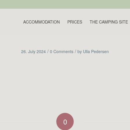
ACCOMMODATION
PRICES
THE CAMPING SITE
/
/
26. July 2024
0 Comments
by
Ulla Pedersen
0