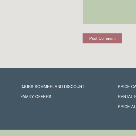
DJURS SOMMERLAND DISCOUNT
PRICE C
FAMILY OFFERS
RENTAL 
PRICE A