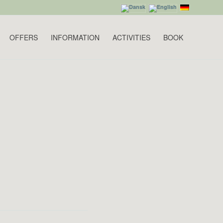
OFFERS
INFORMATION
ACTIVITIES
BOOK