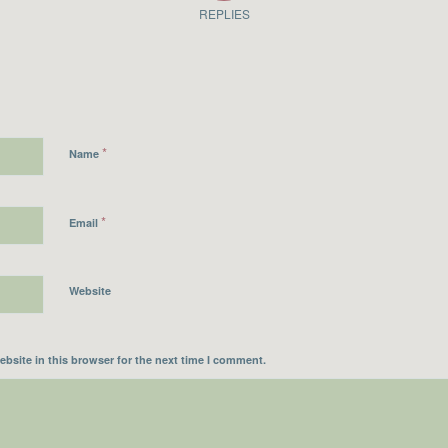
REPLIES
*
Name
*
Email
Website
bsite in this browser for the next time I comment.