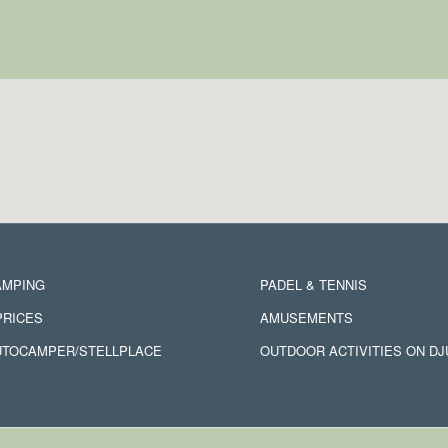
AMPING
PADEL & TENNIS
PRICES
AMUSEMENTS
UTOCAMPER/STELLPLACE
OUTDOOR ACTIVITIES ON D