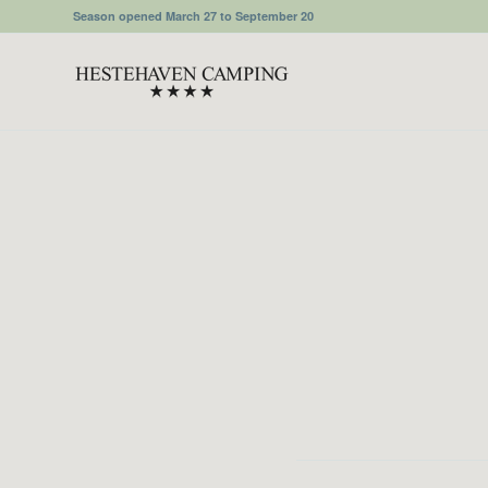
Season opened March 27 to September 20