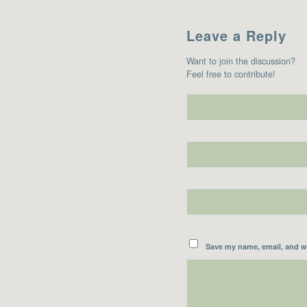
Leave a Reply
Want to join the discussion?
Feel free to contribute!
Save my name, email, and we